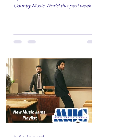
Country Music World this past week.
Here are some of our favorites
including Maddie Lenhart, Morgan
Wade, Rascall Flatts, Hayden Coffman,
Andrew Moore & Hooch, Zoe Jean
Fowler, Bri Fletcher, Lee Brice, Lauren
Watkins, Ashley Anne, Brad Paisley,
Randy Travis, Meghan Patrick, Kassi
Ashton and Tucker Wetmore. While
you are sippin', beachin', chillin'
country fans add these to your playlist!
Jul 9
1 min read