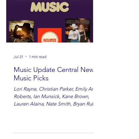
Jul 21
1 min read
Music Update Central New
Music Picks
Lori Rayne, Christian Parker, Emily Ann
Roberts, Ian Munsick, Kane Brown,
Lauren Alaina, Nate Smith, Bryan Ruby,
Lauren Anderson, Laci Kaye Booth, The
Band Loula, Brandon Wisham.