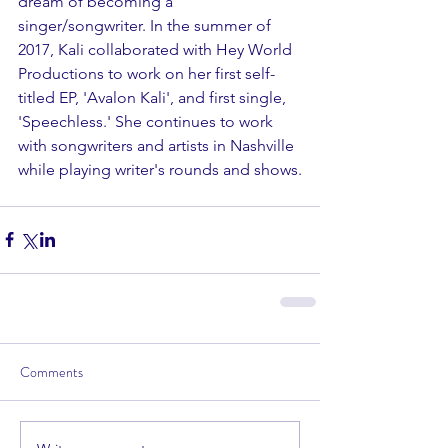
dream of becoming a 
singer/songwriter. In the summer of 
2017, Kali collaborated with Hey World 
Productions to work on her first self-
titled EP, 'Avalon Kali', and first single, 
'Speechless.' She continues to work 
with songwriters and artists in Nashville 
while playing writer's rounds and shows.
Comments