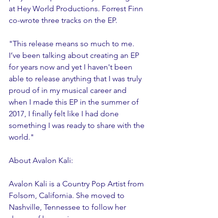
at Hey World Productions. Forrest Finn 
co-wrote three tracks on the EP.  
"This release means so much to me. 
I’ve been talking about creating an EP 
for years now and yet I haven't been 
able to release anything that I was truly 
proud of in my musical career and 
when I made this EP in the summer of 
2017, I finally felt like I had done 
something I was ready to share with the 
world."
About Avalon Kali:
Avalon Kali is a Country Pop Artist from 
Folsom, California. She moved to 
Nashville, Tennessee to follow her 