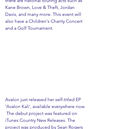
there are national touring acts such as 
Kane Brown, Love & Theft, Jordan 
Davis, and many more. This event will 
also have a Children's Charity Concert 
and a Golf Tournament.
Avalon just released her self-titled EP 
'Avalon Kali', available everywhere now. 
 The debut project was featured on 
iTunes Country New Releases. The 
project was produced by Sean Rogers 