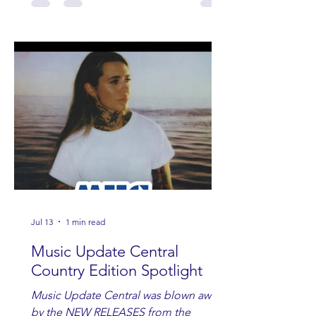
Jul 13
1 min read
Music Update Central
Country Edition Spotlight
Music Update Central was blown away
by the NEW RELEASES from the