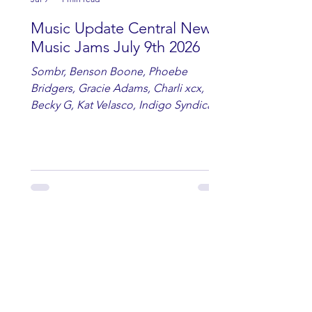
Music Update Central New
Music Jams July 9th 2026
Sombr, Benson Boone, Phoebe
Bridgers, Gracie Adams, Charli xcx,
Becky G, Kat Velasco, Indigo Syndicate,
Erin Kinsey, Dan & Shay, Marshmello,
Kelsi Ballerini, Julie Eddy, Andrew
Moore & Hooch ft. John Daly and Dan
Tyminski, Muse, Ellie Goulding, The
Rolling Stones, Connor Hicks & Cloē
Hubbard.