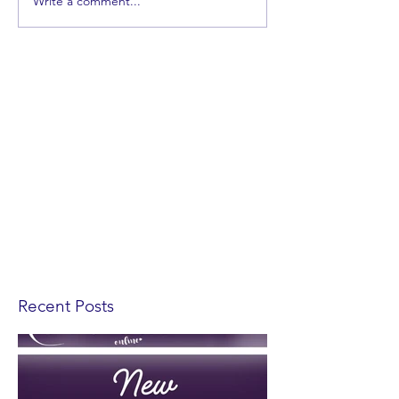
Write a comment...
Recent Posts