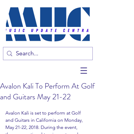
Avalon Kali To Perform At Golf
and Guitars May 21-22
Avalon Kali is set to perform at Golf 
and Guitars in California on Monday, 
May 21-22, 2018. During the event, 