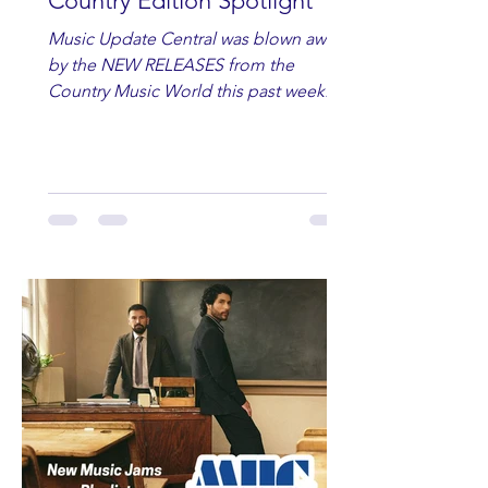
Country Edition Spotlight
Music Update Central was blown away
by the NEW RELEASES from the
Country Music World this past week.
Here are some of our favorites
including Maddie Lenhart, Morgan
Wade, Rascall Flatts, Hayden Coffman,
Andrew Moore & Hooch, Zoe Jean
Fowler, Bri Fletcher, Lee Brice, Lauren
Watkins, Ashley Anne, Brad Paisley,
Randy Travis, Meghan Patrick, Kassi
Ashton and Tucker Wetmore. While
you are sippin', beachin', chillin'
country fans add these to your playlist!