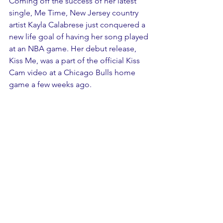
Coming off the success of her latest 
single, Me Time, New Jersey country 
artist Kayla Calabrese just conquered a 
new life goal of having her song played 
at an NBA game. Her debut release, 
Kiss Me, was a part of the official Kiss 
Cam video at a Chicago Bulls home 
game a few weeks ago. 