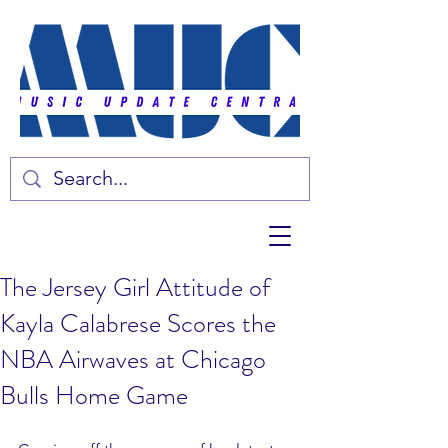
The Jersey Girl Attitude of
Kayla Calabrese Scores the
NBA Airwaves at Chicago
Bulls Home Game