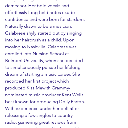
demeanor. Her bold vocals and 
effortlessly long-held notes exude 
confidence and were born for stardom. 
Naturally drawn to be a musician, 
Calabrese shyly started out by singing 
into her hairbrush as a child. Upon 
moving to Nashville, Calabrese was 
enrolled into Nursing School at 
Belmont University, when she decided 
to simultaneously pursue her lifelong 
dream of starting a music career. She 
recorded her first project which 
produced Kiss Mewith Grammy-
nominated music producer Kent Wells, 
best known for producing Dolly Parton. 
With experience under her belt after 
releasing a few singles to country 
radio, garnering great reviews from 