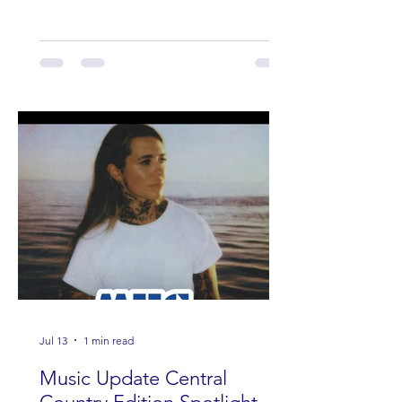
Jul 13
1 min read
Music Update Central