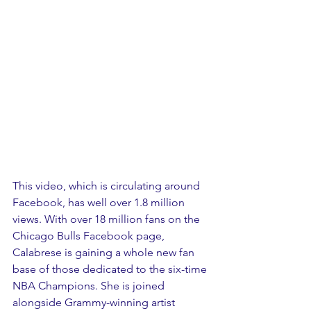
This video, which is circulating around 
Facebook, has well over 1.8 million 
views. With over 18 million fans on the 
Chicago Bulls Facebook page, 
Calabrese is gaining a whole new fan 
base of those dedicated to the six-time 
NBA Champions. She is joined 
alongside Grammy-winning artist 