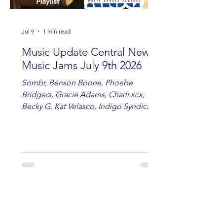
Jul 9
1 min read
Music Update Central New
Music Jams July 9th 2026
Sombr, Benson Boone, Phoebe
Bridgers, Gracie Adams, Charli xcx,
Becky G, Kat Velasco, Indigo Syndicate,
Erin Kinsey, Dan & Shay, Marshmello,
Kelsi Ballerini, Julie Eddy, Andrew
Moore & Hooch ft. John Daly and Dan
Tyminski, Muse, Ellie Goulding, The
Rolling Stones, Connor Hicks & Cloē
Hubbard.