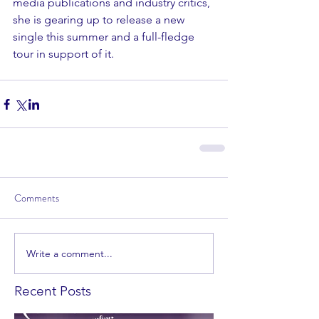
media publications and industry critics, 
she is gearing up to release a new 
single this summer and a full-fledge 
tour in support of it. 
Comments
Write a comment...
Recent Posts