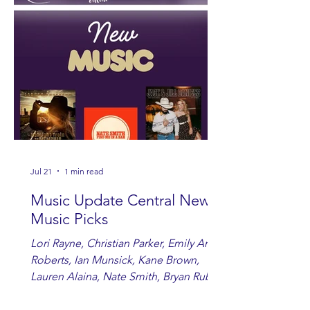
Jul 21
1 min read
Music Update Central New
Music Picks
Lori Rayne, Christian Parker, Emily Ann
Roberts, Ian Munsick, Kane Brown,
Lauren Alaina, Nate Smith, Bryan Ruby,
Lauren Anderson, Laci Kaye Booth, The
Band Loula, Brandon Wisham.