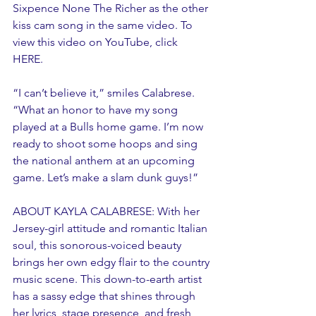
Sixpence None The Richer as the other 
kiss cam song in the same video. To 
view this video on YouTube, click 
HERE. 
“I can’t believe it,” smiles Calabrese. 
“What an honor to have my song 
played at a Bulls home game. I’m now 
ready to shoot some hoops and sing 
the national anthem at an upcoming 
game. Let’s make a slam dunk guys!”
ABOUT KAYLA CALABRESE: With her 
Jersey-girl attitude and romantic Italian 
soul, this sonorous-voiced beauty 
brings her own edgy flair to the country 
music scene. This down-to-earth artist 
has a sassy edge that shines through 
her lyrics, stage presence, and fresh 