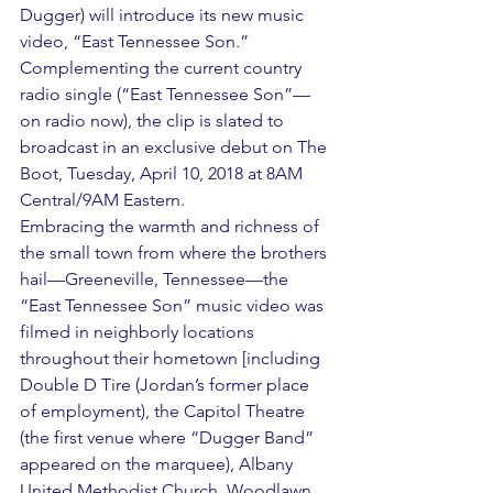
Dugger) will introduce its new music 
video, “East Tennessee Son.” 
Complementing the current country 
radio single (“East Tennessee Son”— 
on radio now), the clip is slated to 
broadcast in an exclusive debut on The 
Boot, Tuesday, April 10, 2018 at 8AM 
Central/9AM Eastern.
Embracing the warmth and richness of 
the small town from where the brothers 
hail—Greeneville, Tennessee—the 
“East Tennessee Son” music video was 
filmed in neighborly locations 
throughout their hometown [including 
Double D Tire (Jordan’s former place 
of employment), the Capitol Theatre 
(the first venue where “Dugger Band” 
appeared on the marquee), Albany 
United Methodist Church, Woodlawn 