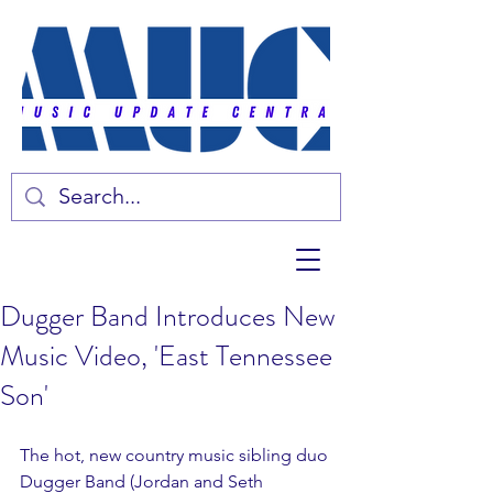
Dugger Band Introduces New
Music Video, 'East Tennessee
Son'
The hot, new country music sibling duo 
Dugger Band (Jordan and Seth 