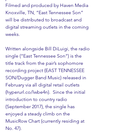
Filmed and produced by Haven Media 
Knoxville, TN, “East Tennessee Son” 
will be distributed to broadcast and 
digital streaming outlets in the coming 
weeks.
Written alongside Bill DiLuigi, the radio 
single (“East Tennessee Son”) is the 
title track from the pair’s sophomore 
recording project (EAST TENNESSEE 
SON/Dugger Band Music) released in 
February via all digital retail outlets 
(hyperurl.co/lwbe4n).  Since the initial 
introduction to country radio 
(September 2017), the single has 
enjoyed a steady climb on the 
MusicRow Chart (currently residing at 
No. 47).