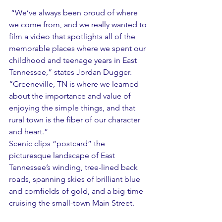
 “We’ve always been proud of where 
we come from, and we really wanted to 
film a video that spotlights all of the 
memorable places where we spent our 
childhood and teenage years in East 
Tennessee,” states Jordan Dugger.  
“Greeneville, TN is where we learned 
about the importance and value of 
enjoying the simple things, and that 
rural town is the fiber of our character 
and heart.”
Scenic clips “postcard” the 
picturesque landscape of East 
Tennessee’s winding, tree-lined back 
roads, spanning skies of brilliant blue 
and cornfields of gold, and a big-time 
cruising the small-town Main Street.