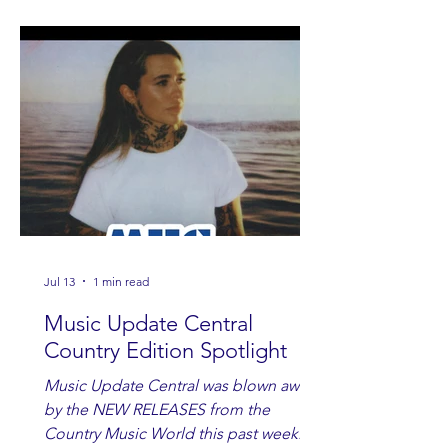
Jul 13
1 min read
Music Update Central
Country Edition Spotlight
Music Update Central was blown away
by the NEW RELEASES from the
Country Music World this past week.