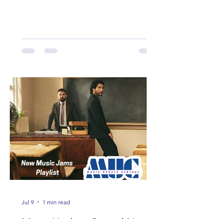
Here are some of our favorites
including Maddie Lenhart, Morgan
Wade, Rascall Flatts, Hayden Coffman,
Andrew Moore & Hooch, Zoe Jean
Fowler, Bri Fletcher, Lee Brice, Lauren
Watkins, Ashley Anne, Brad Paisley,
Randy Travis, Meghan Patrick, Kassi
Ashton and Tucker Wetmore. While
you are sippin', beachin', chillin'
country fans add these to your playlist!
Jul 9
1 min read