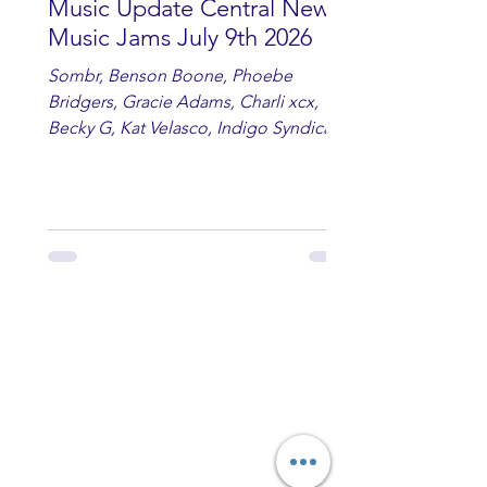
Music Update Central New
Music Jams July 9th 2026
Sombr, Benson Boone, Phoebe
Bridgers, Gracie Adams, Charli xcx,
Becky G, Kat Velasco, Indigo Syndicate,
Erin Kinsey, Dan & Shay, Marshmello,
Kelsi Ballerini, Julie Eddy, Andrew
Moore & Hooch ft. John Daly and Dan
Tyminski, Muse, Ellie Goulding, The
Rolling Stones, Connor Hicks & Cloē
Hubbard.