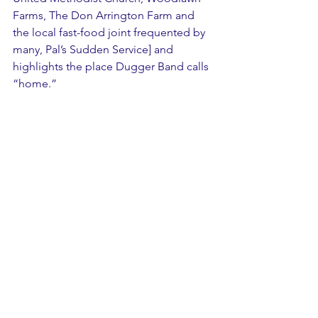
Farms, The Don Arrington Farm and 
the local fast-food joint frequented by 
many, Pal’s Sudden Service] and 
highlights the place Dugger Band calls 
“home.”