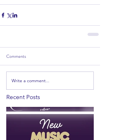
Comments
Write a comment...
Recent Posts