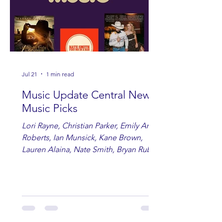
Jul 21
1 min read
Music Update Central New
Music Picks
Lori Rayne, Christian Parker, Emily Ann
Roberts, Ian Munsick, Kane Brown,
Lauren Alaina, Nate Smith, Bryan Ruby,
Lauren Anderson, Laci Kaye Booth, The
Band Loula, Brandon Wisham.