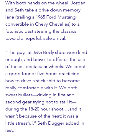
With both hands on the wheel, Jordan 
and Seth take a drive down memory 
lane (trailing a 1965 Ford Mustang 
convertible in Chevy Chevelles) to a 
futuristic past steering the classics 
toward a hopeful, safe arrival.  
“The guys at J&G Body shop were kind 
enough, and brave, to offer us the use 
of these spectacular wheels. We spent 
a good four or five hours practicing 
how to drive a stick shift to become 
really comfortable with it. We both 
sweat bullets—driving in first and 
second gear trying not to stall it—
during the 18-20 hour shoot.…and it 
wasn’t because of the heat; it was a 
little stressful,” Seth Dugger added in 
jest.