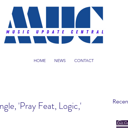
HOME
NEWS
CONTACT
Recen
le, 'Pray Feat, Logic,'