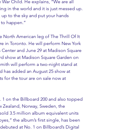
y War Child. He explains, “We are all 
g in the world and it is just messed up. 
 up to the sky and put your hands 
 to happen.”
e North American leg of The Thrill Of It 
tre in Toronto. He will perform New York 
ys Center and June 29 at Madison Square 
rd show at Madison Square Garden on 
Smith will perform a two-night stand at 
d has added an August 25 show at 
 for the tour are on sale now at 
o. 1 on the Billboard 200 and also topped 
New Zealand, Norway, Sweden, the 
old 3.5 million album equivalent units 
s,” the album’s first single, has been 
 debuted at No. 1 on Billboard’s Digital 