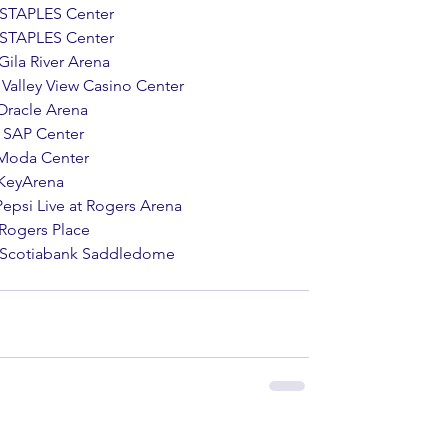
    STAPLES Center
    STAPLES Center
   Gila River Arena
      Valley View Casino Center
   Oracle Arena 
     SAP Center 
    Moda Center 
    KeyArena 
    Pepsi Live at Rogers Arena 
   Rogers Place
        Scotiabank Saddledome