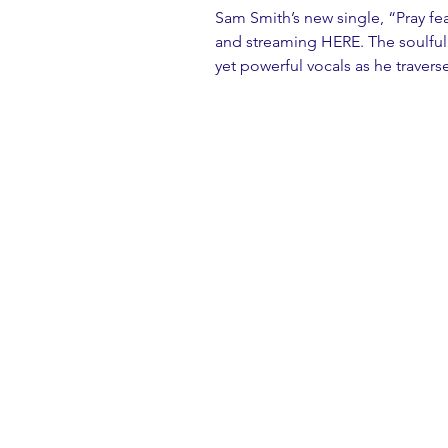
Sam Smith’s new single, “Pray fea
and streaming 
HERE
. The soulfu
yet powerful vocals as he traver