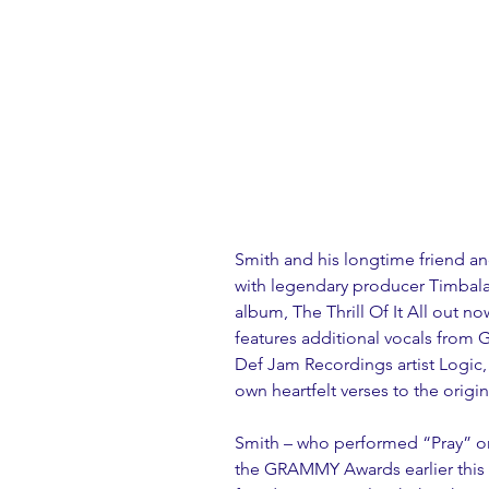
Smith and his longtime friend a
with legendary producer Timbala
album, The Thrill Of It All out n
features additional vocals fro
Def Jam Recordings artist Logic,
own heartfelt verses to the origin
Smith – who performed “Pray” on 
the GRAMMY Awards earlier this 