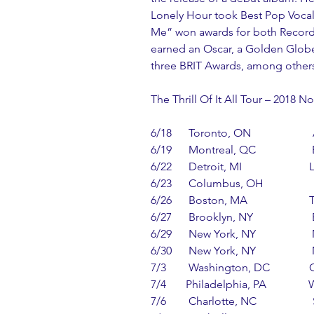
Lonely Hour took Best Pop Vocal
Me” won awards for both Record 
earned an Oscar, a Golden Globe
three BRIT Awards, among others
The Thrill Of It All Tour – 2018 
6/18      Toronto, ON                 
6/19      Montreal, QC                  
6/22      Detroit, MI                    
6/23      Columbus, OH              
6/26      Boston, MA                   
6/27      Brooklyn, NY                 
6/29      New York, NY              
6/30      New York, NY              
7/3        Washington, DC           
7/4       Philadelphia, PA            
7/6        Charlotte, NC               