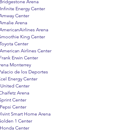
      Bridgestone Arena 
     Infinite Energy Center 
     Amway Center 
     Amalie Arena 
       AmericanAirlines Arena
    Smoothie King Center 
    Toyota Center 
       American Airlines Center 
     Frank Erwin Center
  Arena Monterrey
   Palacio de los Deportes
   Xcel Energy Center 
     United Center 
   Chaifetz Arena 
  Sprint Center 
    Pepsi Center 
     Vivint Smart Home Arena 
  Golden 1 Center
     Honda Center