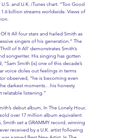
 U.S. and U.K. iTunes chart. “Too Good 
.6 billion streams worldwide. Views of 
ion. 
f It All four stars and hailed Smith as 
essive singers of his generation.” The 
rill of It All’ demonstrates Smith’s 
nd songwriter. His singing has gotten 
d, “Sam Smith (is) one of this decade’s 
ar voice doles out feelings in terms 
tor observed, “he is becoming even 
 the darkest moments…his honesty 
 relatable listening.”
Smith’s debut album, In The Lonely Hour, 
 sold over 17 million album equivalent 
15, Smith set a GRAMMY record, winning 
ever received by a U.K. artist following 
 was named Best New Artist, In The 