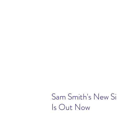
Sam Smith's New Sing
Is Out Now