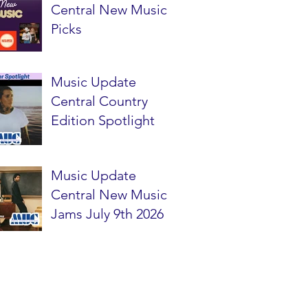
Central New Music
Picks
Music Update
Central Country
Edition Spotlight
Music Update
Central New Music
Jams July 9th 2026