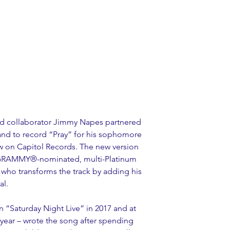
nd collaborator Jimmy Napes partnered 
nd to record “Pray” for his sophomore 
ow on Capitol Records. The new version 
m GRAMMY®-nominated, multi-Platinum 
 who transforms the track by adding his 
al.
“Saturday Night Live” in 2017 and at 
year – wrote the song after spending 