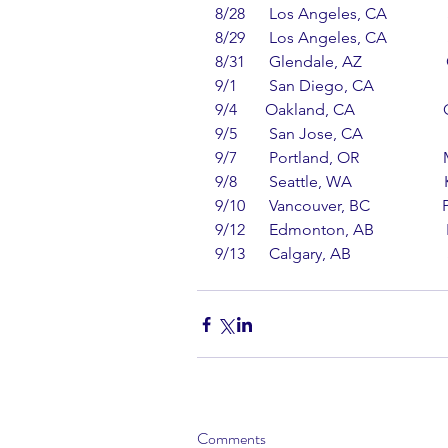
8/28      Los Angeles, CA           
8/29      Los Angeles, CA           
8/31      Glendale, AZ                  
9/1        San Diego, CA             
9/4       Oakland, CA                   
9/5        San Jose, CA                 
9/7        Portland, OR                 
9/8        Seattle, WA                   
9/10      Vancouver, BC              
9/12      Edmonton, AB               
9/13      Calgary, AB                
Comments