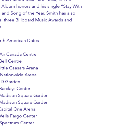
 Album honors and his single “Stay With 
and Song of the Year. Smith has also 
, three Billboard Music Awards and 
. 
North American Dates
     Air Canada Centre
  Bell Centre 
    Little Caesars Arena 
    Nationwide Arena
   TD Garden 
    Barclays Center
      Madison Square Garden 
      Madison Square Garden
   Capital One Arena
   Wells Fargo Center 
     Spectrum Center 