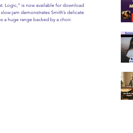
t. Logic,” is now available for download 
l slow-jam demonstrates Smith’s delicate 
ses a huge range backed by a choir.