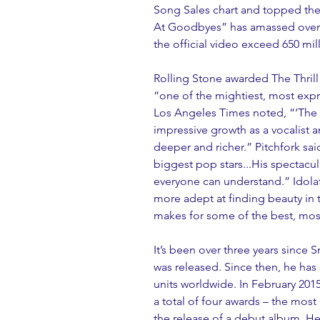
Song Sales chart and topped the
At Goodbyes” has amassed over 1
the official video exceed 650 mill
Rolling Stone awarded The Thrill O
“one of the mightiest, most expr
Los Angeles Times noted, “‘The Th
impressive growth as a vocalist a
deeper and richer.” Pitchfork sai
biggest pop stars...His spectacul
everyone can understand.” Idola
more adept at finding beauty in
makes for some of the best, most
It’s been over three years since 
was released. Since then, he has
units worldwide. In February 20
a total of four awards – the most 
the release of a debut album. He