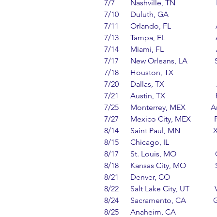
7/7        Nashville, TN               
7/10      Duluth, GA                    
7/11      Orlando, FL                  
7/13      Tampa, FL                     
7/14      Miami, FL                    
7/17      New Orleans, LA          
7/18      Houston, TX                  
7/20      Dallas, TX                    
7/21      Austin, TX                     
7/25      Monterrey, MEX           
7/27      Mexico City, MEX         
8/14      Saint Paul, MN              
8/15      Chicago, IL                    
8/17      St. Louis, MO                 
8/18      Kansas City, MO             
8/21      Denver, CO                    
8/22      Salt Lake City, UT        
8/24      Sacramento, CA            
8/25      Anaheim, CA                