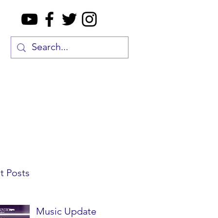
t Posts
Music Update