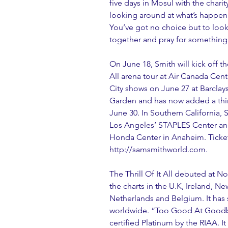
five days in Mosul with the charit
looking around at what’s happenin
You’ve got no choice but to look
together and pray for something
On June 18, Smith will kick off th
All arena tour at Air Canada Cen
City shows on June 27 at Barcla
Garden and has now added a thi
June 30. In Southern California, 
Los Angeles’ STAPLES Center an
Honda Center in Anaheim. Tickets
http://samsmithworld.com.
The Thrill Of It All debuted at N
the charts in the U.K, Ireland, 
Netherlands and Belgium. It has s
worldwide. “Too Good At Goodbye
certified Platinum by the RIAA. It