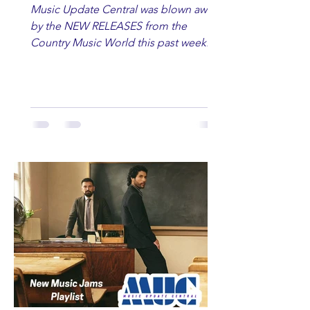
Music Update Central was blown away
by the NEW RELEASES from the
Country Music World this past week.
Here are some of our favorites
including Maddie Lenhart, Morgan
Wade, Rascall Flatts, Hayden Coffman,
Andrew Moore & Hooch, Zoe Jean
Fowler, Bri Fletcher, Lee Brice, Lauren
Watkins, Ashley Anne, Brad Paisley,
Randy Travis, Meghan Patrick, Kassi
Ashton and Tucker Wetmore. While
you are sippin', beachin', chillin'
country fans add these to your playlist!