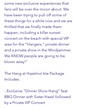
some new exclusive experiences that 
fans will be over the moon about. We 
have been trying to pull off some of 
these things for a while now and we are 
thrilled that we finally made them 
happen, including a killer sunset 
concert on the beach with special VIP 
area for the “Hangers," private dinner 
and a private show in the Windjammer. 
We KNOW people are going to be 
blown away!"
The Hang at Hazelnut Isle Package 
Includes: 
- Exclusive “Dinner Show Hang” feat. 
BBQ Dinner with Sister Hazel followed 
by a Private VIP Concert