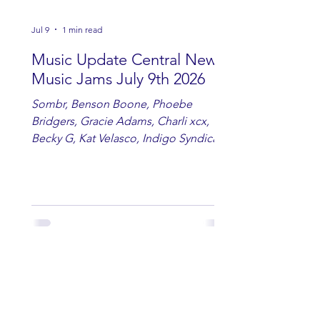
Jul 9
1 min read
Music Update Central New
Music Jams July 9th 2026
Sombr, Benson Boone, Phoebe
Bridgers, Gracie Adams, Charli xcx,
Becky G, Kat Velasco, Indigo Syndicate,
Erin Kinsey, Dan & Shay, Marshmello,
Kelsi Ballerini, Julie Eddy, Andrew
Moore & Hooch ft. John Daly and Dan
Tyminski, Muse, Ellie Goulding, The
Rolling Stones, Connor Hicks & Cloē
Hubbard.