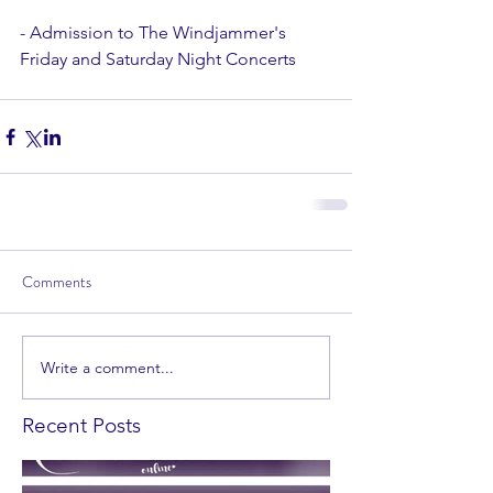
- Admission to The Windjammer's 
Friday and Saturday Night Concerts 
Comments
Write a comment...
Recent Posts