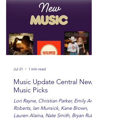
Jul 21
1 min read
Music Update Central New
Music Picks
Lori Rayne, Christian Parker, Emily Ann
Roberts, Ian Munsick, Kane Brown,
Lauren Alaina, Nate Smith, Bryan Ruby,
Lauren Anderson, Laci Kaye Booth, The
Band Loula, Brandon Wisham.