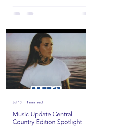
Jul 13
1 min read
Music Update Central
Country Edition Spotlight