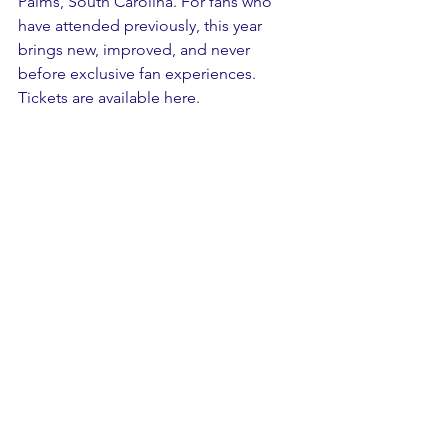
Palms, South Carolina. For fans who 
have attended previously, this year 
brings new, improved, and never 
before exclusive fan experiences. 
Tickets are available here.