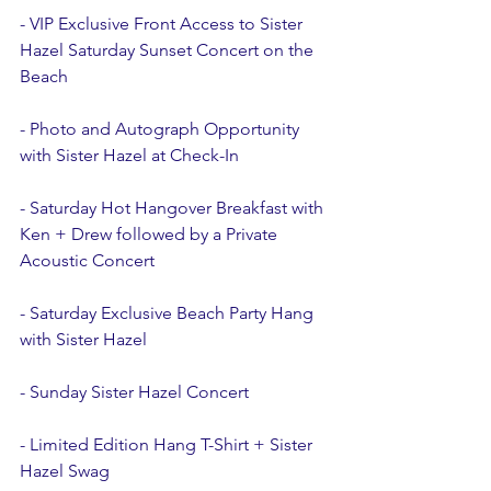
- VIP Exclusive Front Access to Sister 
Hazel Saturday Sunset Concert on the 
Beach 
- Photo and Autograph Opportunity 
with Sister Hazel at Check-In
- Saturday Hot Hangover Breakfast with 
Ken + Drew followed by a Private 
Acoustic Concert
- Saturday Exclusive Beach Party Hang 
with Sister Hazel 
- Sunday Sister Hazel Concert 
- Limited Edition Hang T-Shirt + Sister 
Hazel Swag