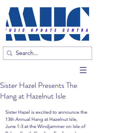
Sister Hazel Presents The
Hang at Hazelnut Isle
Sister Hazel is excited to announce the 
13th Annual Hang at Hazelnut Isle, 
June 1-3 at the Windjammer on Isle of 