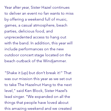
Year after year, Sister Hazel continues 
to deliver an event no fan wants to miss 
by offering a weekend full of music, 
games, a casual atmosphere, beach 
parties, delicious food, and 
unprecedented access to hang out 
with the band. In addition, this year will 
include performances on the new 
outdoor concert stage located on the 
beach outback of the Windjammer. 
"Shake it (up) but don’t break it!" That 
was our mission this year as we set out 
to take The Hazelnut Hang to the next 
level," said Ken Block, Sister Hazel’s 
lead singer. "We expanded on all the 
things that people have loved about 
this amazing weekend and we created 