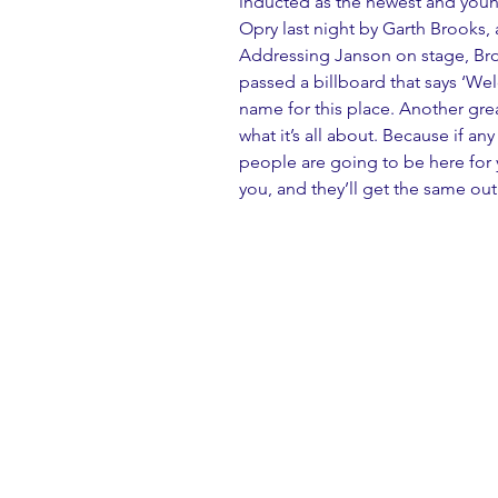
inducted as the newest and youn
Opry last night by Garth Brooks
Addressing Janson on stage, Brook
passed a billboard that says ‘Wel
name for this place. Another grea
what it’s all about. Because if an
people are going to be here for 
you, and they’ll get the same out