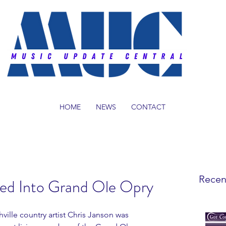
HOME
NEWS
CONTACT
Recen
ted Into Grand Ole Opry
ille country artist Chris Janson was 