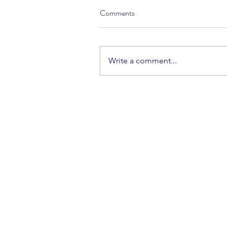
Comments
Write a comment...