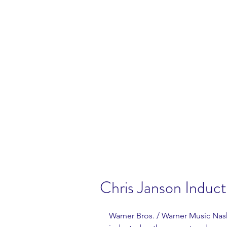
Chris Janson Induc
Warner Bros. / Warner Music Nashv