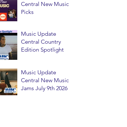
Central New Music
Picks
Music Update
Central Country
Edition Spotlight
Music Update
Central New Music
Jams July 9th 2026