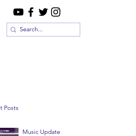
t Posts
Music Update