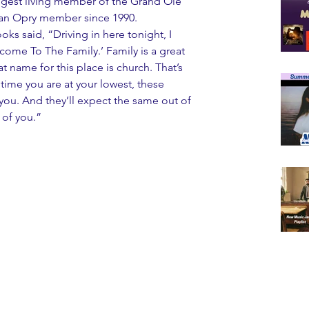
gest living member of the Grand Ole 
, an Opry member since 1990.
s said, “Driving in here tonight, I 
come To The Family.’ Family is a great 
t name for this place is church. That’s 
y time you are at your lowest, these 
you. And they’ll expect the same out of 
 of you.”