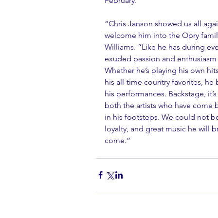
February.
“Chris Janson showed us all agai
welcome him into the Opry famil
Williams. “Like he has during ev
exuded passion and enthusiasm f
Whether he’s playing his own hits, 
his all-time country favorites, he
his performances. Backstage, it’
both the artists who have come 
in his footsteps. We could not b
loyalty, and great music he will b
come.” 