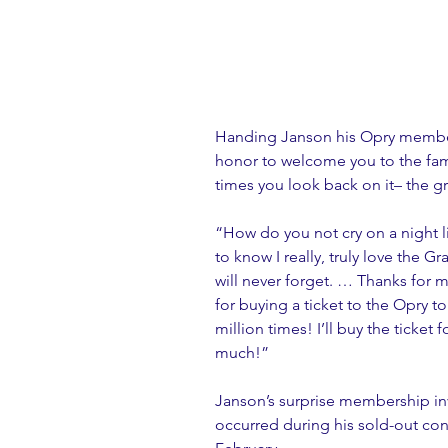
Handing Janson his Opry member 
honor to welcome you to the fami
times you look back on it– the gr
“How do you not cry on a night l
to know I really, truly love the 
will never forget. … Thanks for
for buying a ticket to the Opry 
million times! I’ll buy the ticket f
much!” 
Janson’s surprise membership in
occurred during his sold-out con