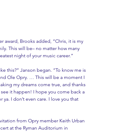
award, Brooks added, “Chris, it is my 
ly. This will be– no matter how many 
eatest night of your music career.”
ike this?” Janson began. “To know me is 
Grand Ole Opry. … This will be a moment I 
 making my dreams come true, and thanks 
to see it happen! I hope you come back a 
or ya. I don’t even care. I love you that 
vitation from Opry member Keith Urban 
cert at the Ryman Auditorium in 