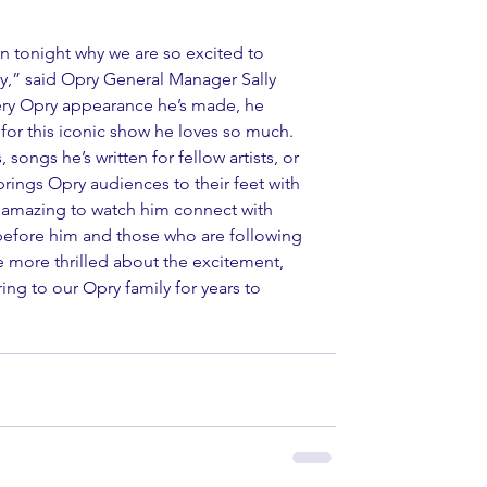
n tonight why we are so excited to 
y,” said Opry General Manager Sally 
ery Opry appearance he’s made, he 
or this iconic show he loves so much. 
songs he’s written for fellow artists, or 
 brings Opry audiences to their feet with 
s amazing to watch him connect with 
before him and those who are following 
e more thrilled about the excitement, 
ring to our Opry family for years to 