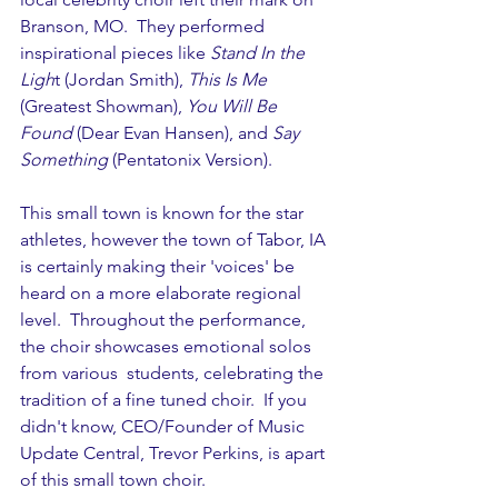
Branson, MO.  They performed 
inspirational pieces like 
Stand In the 
Ligh
t (Jordan Smith), 
This Is Me
(Greatest Showman), 
You Will Be 
Found
 (Dear Evan Hansen), and 
Say 
Something
 (Pentatonix Version).
This small town is known for the star 
athletes, however the town of Tabor, IA 
is certainly making their 'voices' be 
heard on a more elaborate regional 
level.  Throughout the performance, 
the choir showcases emotional solos 
from various  students, celebrating the 
tradition of a fine tuned choir.  If you 
didn't know, CEO/Founder of Music 
Update Central, Trevor Perkins, is apart 
of this small town choir.