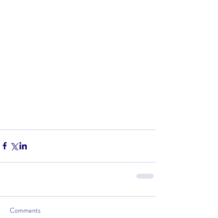
Comments