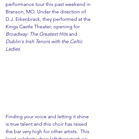
performance tour this past weekend in 
Branson, MO. Under the direction of 
D.J. Erkenbrack, they performed at the 
Kings Castle Theater; opening for 
Broadway: The Greatest Hits
 and 
Dublin's Irish Tenors with the Celtic 
Ladies
. 
Finding your voice and letting it shine 
is true talent and this choir has raised 
the bar very high for other artists.  This 
local celebrity choir left their mark on 