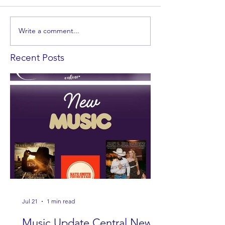
Write a comment...
Recent Posts
Jul 21
1 min read
Music Update Central New