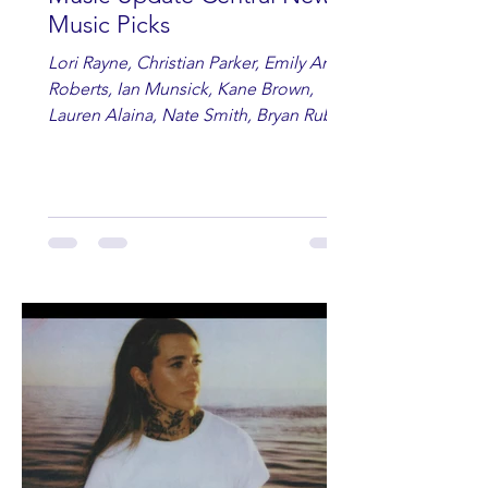
Music Picks
Lori Rayne, Christian Parker, Emily Ann
Roberts, Ian Munsick, Kane Brown,
Lauren Alaina, Nate Smith, Bryan Ruby,
Lauren Anderson, Laci Kaye Booth, The
Band Loula, Brandon Wisham.