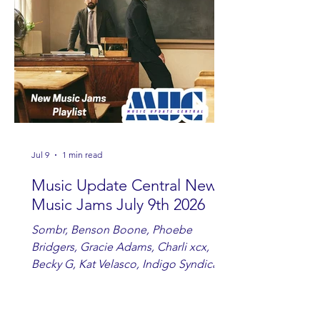
you are sippin', beachin', chillin'
country fans add these to your playlist!
Jul 9
1 min read
Music Update Central New
Music Jams July 9th 2026
Sombr, Benson Boone, Phoebe
Bridgers, Gracie Adams, Charli xcx,
Becky G, Kat Velasco, Indigo Syndicate,
Erin Kinsey, Dan & Shay, Marshmello,
Kelsi Ballerini, Julie Eddy, Andrew
Moore & Hooch ft. John Daly and Dan