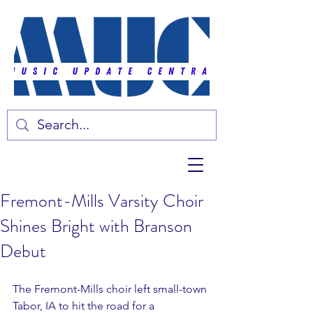
Fremont-Mills Varsity Choir
Shines Bright with Branson
Debut
The Fremont-Mills choir left small-town 
Tabor, IA to hit the road for a 