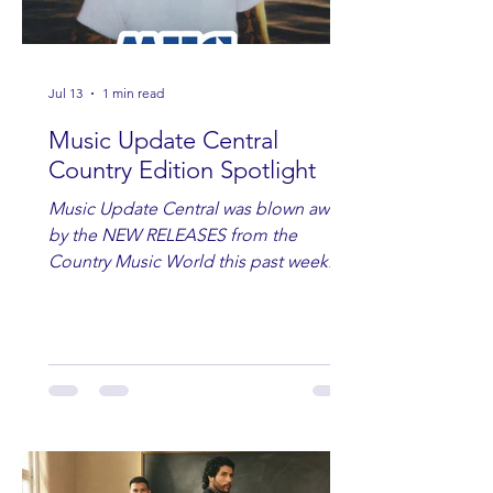
Jul 13
1 min read
Music Update Central
Country Edition Spotlight
Music Update Central was blown away
by the NEW RELEASES from the
Country Music World this past week.
Here are some of our favorites
including Maddie Lenhart, Morgan
Wade, Rascall Flatts, Hayden Coffman,
Andrew Moore & Hooch, Zoe Jean
Fowler, Bri Fletcher, Lee Brice, Lauren
Watkins, Ashley Anne, Brad Paisley,
Randy Travis, Meghan Patrick, Kassi
Ashton and Tucker Wetmore. While