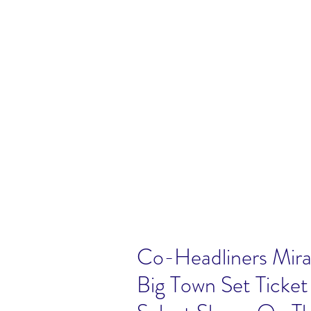
Co-Headliners Mira
Big Town Set Ticke