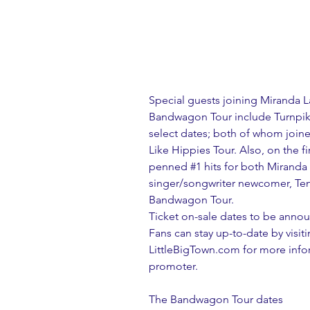
Special guests joining Miranda L
Bandwagon Tour include Turnpik
select dates; both of whom joine
Like Hippies Tour. Also, on the 
penned 
#1
 hits for both Miranda 
singer/songwriter newcomer, Tenil
Bandwagon Tour.
Ticket on-sale dates to be ann
Fans can stay up-to-date by vis
LittleBigTown.com for more inform
promoter.
The Bandwagon Tour dates