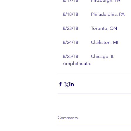
8/17/18           Pittsburgh, PA         
8/18/18           Philadelphia, PA      
8/23/18           Toronto, ON           
8/24/18           Clarkston, MI        
8/25/18           Chicago, IL           
Amphitheatre
Comments