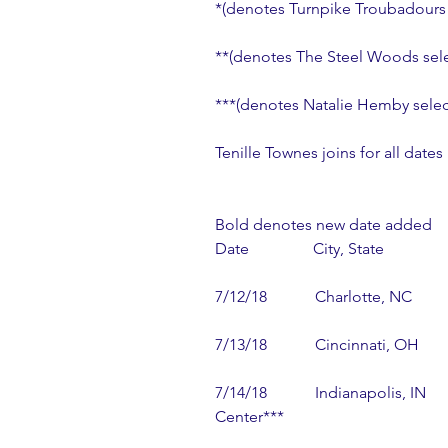
*(denotes Turnpike Troubadours 
**(denotes The Steel Woods sele
***(denotes Natalie Hemby selec
Tenille Townes joins for all dates
Bold denotes new date added
Date                City, State               
7/12/18            Charlotte, NC       
7/13/18            Cincinnati, OH     
7/14/18            Indianapolis, IN  
Center***