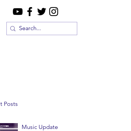
t Posts
Music Update