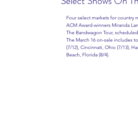
Select Shows On T
Four select markets for countr
ACM Award-winners Miranda Lambe
The Bandwagon Tour, scheduled t
The March 16 on-sale includes tou
(7/12), Cincinnati, Ohio (7/13), 
Beach, Florida (8/4).