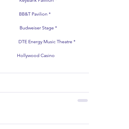
                 KeyBank Pavilion *
                BB&T Pavilion *
                  Budweiser Stage *
                   DTE Energy Music Theatre *
                  Hollywood Casino 