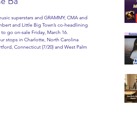
he Ba
y music superstars and GRAMMY, CMA and 
rt and Little Big Town’s co-headlining 
o go on-sale Friday, March 16.
r stops in Charlotte, North Carolina 
Hartford, Connecticut (7/20) and West Palm 