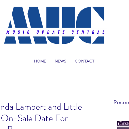
HOME
NEWS
CONTACT
Recen
nda Lambert and Little
t On-Sale Date For