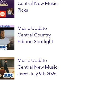
Central New Music
Picks
Music Update
Central Country
Edition Spotlight
Music Update
Central New Music
Jams July 9th 2026