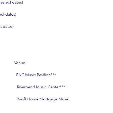
select dates)
ct dates)
t dates)
               Venue
                  PNC Music Pavilion***
                   Riverbend Music Center***
                    Ruoff Home Mortgage Music 