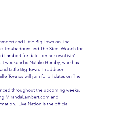
ambert and Little Big Town on The 
e Troubadours and The Steel Woods for 
d Lambert for dates on her ownLivin’ 
first weekend is Natalie Hemby, who has 
and Little Big Town.  In addition, 
le Townes will join for all dates on The 
ounced throughout the upcoming weeks. 
iting MirandaLambert.com and 
ation.  Live Nation is the official 