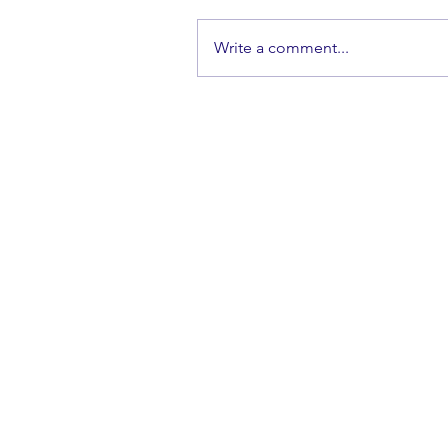
Write a comment...