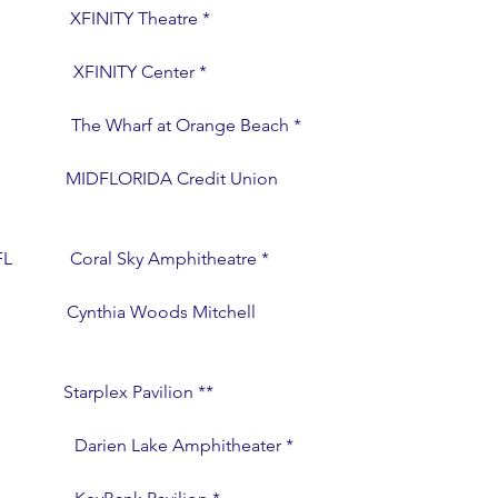
                 XFINITY Theatre *
                XFINITY Center *
                 The Wharf at Orange Beach *
                    MIDFLORIDA Credit Union 
FL             Coral Sky Amphitheatre *
                 Cynthia Woods Mitchell 
                Starplex Pavilion **
                 Darien Lake Amphitheater *