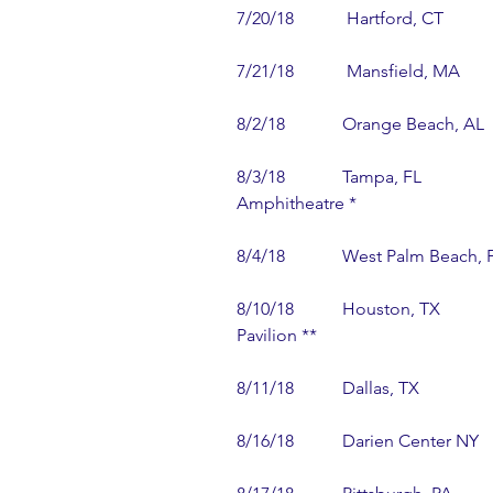
7/20/18            Hartford, CT          
7/21/18            Mansfield, MA        
8/2/18             Orange Beach, AL 
8/3/18             Tampa, FL           
Amphitheatre *
8/4/18             West Palm Beach, 
8/10/18           Houston, TX          
Pavilion **
8/11/18           Dallas, TX               
8/16/18           Darien Center NY   