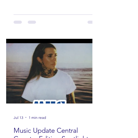
Band Loula, Brandon Wisham.
Jul 13
1 min read
Music Update Central