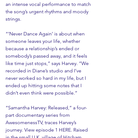
an intense vocal performance to match 
the song’s urgent rhythms and moody 
strings.
“‘Never Dance Again’ is about when 
someone leaves your life, whether 
because a relationship’s ended or 
somebody’s passed away, and it feels 
like time just stops,” says Harvey. “We 
recorded in Diane’s studio and I’ve 
never worked so hard in my life, but I 
ended up hitting some notes that I 
didn’t even think were possible.”
“Samantha Harvey: Released,” a four-
part documentary series from 
AwesomenessTV, traces Harvey’s 
journey. View episode 1 HERE. Raised 
in the small U.K. village of Hitcham, 