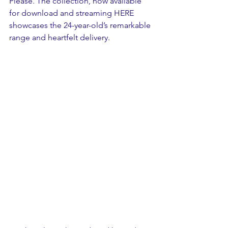
Please. The collection, now available 
for download and streaming HERE 
showcases the 24-year-old’s remarkable 
range and heartfelt delivery.