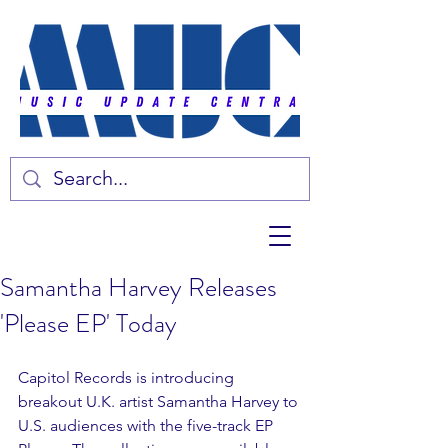
Samantha Harvey Releases
'Please EP' Today
Capitol Records is introducing 
breakout U.K. artist Samantha Harvey to 
U.S. audiences with the five-track EP 