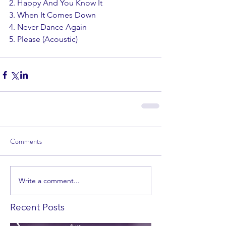
2. Happy And You Know It
3. When It Comes Down
4. Never Dance Again
5. Please (Acoustic)
Comments
Write a comment...
Recent Posts