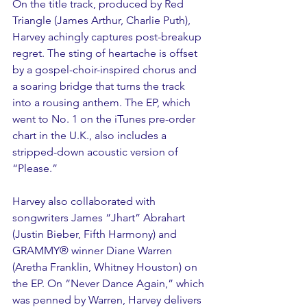
On the title track, produced by Red 
Triangle (James Arthur, Charlie Puth), 
Harvey achingly captures post-breakup 
regret. The sting of heartache is offset 
by a gospel-choir-inspired chorus and 
a soaring bridge that turns the track 
into a rousing anthem. The EP, which 
went to No. 1 on the iTunes pre-order 
chart in the U.K., also includes a 
stripped-down acoustic version of 
“Please.”
Harvey also collaborated with 
songwriters James “Jhart” Abrahart 
(Justin Bieber, Fifth Harmony) and 
GRAMMY® winner Diane Warren 
(Aretha Franklin, Whitney Houston) on 
the EP. On “Never Dance Again,” which 
was penned by Warren, Harvey delivers 