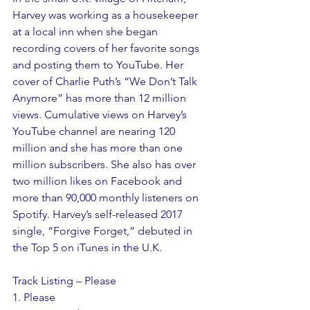
Harvey was working as a housekeeper 
at a local inn when she began 
recording covers of her favorite songs 
and posting them to YouTube. Her 
cover of Charlie Puth’s “We Don’t Talk 
Anymore” has more than 12 million 
views. Cumulative views on Harvey’s 
YouTube channel are nearing 120 
million and she has more than one 
million subscribers. She also has over 
two million likes on Facebook and 
more than 90,000 monthly listeners on 
Spotify. Harvey’s self-released 2017 
single, “Forgive Forget,” debuted in 
the Top 5 on iTunes in the U.K.
Track Listing – Please
1. Please