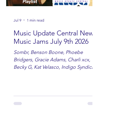
Jul 9
1 min read
Music Update Central New
Music Jams July 9th 2026
Sombr, Benson Boone, Phoebe
Bridgers, Gracie Adams, Charli xcx,
Becky G, Kat Velasco, Indigo Syndicate,
Erin Kinsey, Dan & Shay, Marshmello,
Kelsi Ballerini, Julie Eddy, Andrew
Moore & Hooch ft. John Daly and Dan
Tyminski, Muse, Ellie Goulding, The
Rolling Stones, Connor Hicks & Cloē
Hubbard.