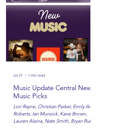
Jul 21
1 min read
Music Update Central New
Music Picks
Lori Rayne, Christian Parker, Emily Ann
Roberts, Ian Munsick, Kane Brown,
Lauren Alaina, Nate Smith, Bryan Ruby,
Lauren Anderson, Laci Kaye Booth, The