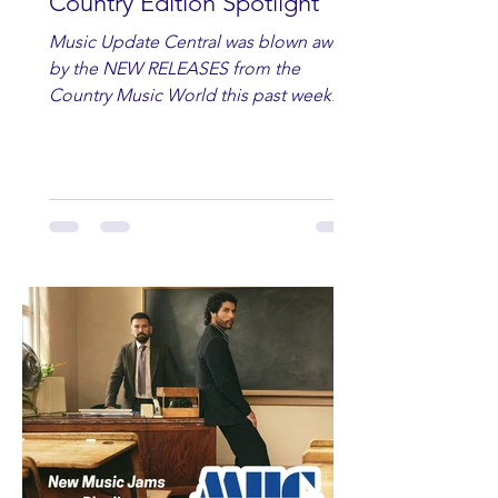
Country Edition Spotlight
Music Update Central was blown away
by the NEW RELEASES from the
Country Music World this past week.
Here are some of our favorites
including Maddie Lenhart, Morgan
Wade, Rascall Flatts, Hayden Coffman,
Andrew Moore & Hooch, Zoe Jean
Fowler, Bri Fletcher, Lee Brice, Lauren
Watkins, Ashley Anne, Brad Paisley,
Randy Travis, Meghan Patrick, Kassi
Ashton and Tucker Wetmore. While
you are sippin', beachin', chillin'
country fans add these to your playlist!