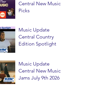
Central New Music
Picks
Music Update
Central Country
Edition Spotlight
Music Update
Central New Music
Jams July 9th 2026