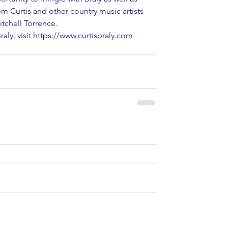
m Curtis and other country music artists 
itchell Torrence.
aly, visit https://www.curtisbraly.com