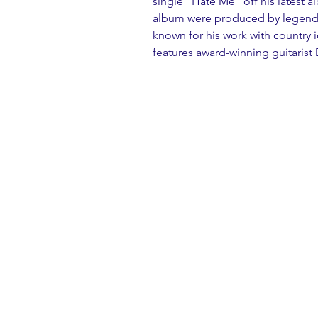
single “Hate Me” off his latest a
album were produced by legenda
known for his work with country 
features award-winning guitarist