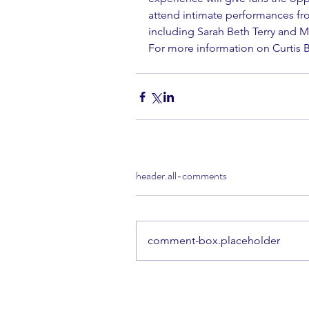
attend intimate performances fro
including Sarah Beth Terry and M
For more information on Curtis Br
header.all-comments
comment-box.placeholder