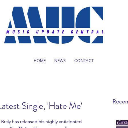
HOME
NEWS
CONTACT
Recen
atest Single, 'Hate Me'