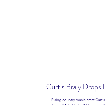
Curtis Braly Drops L
 Rising country music artist Curtis Braly has released his highly anticipated 