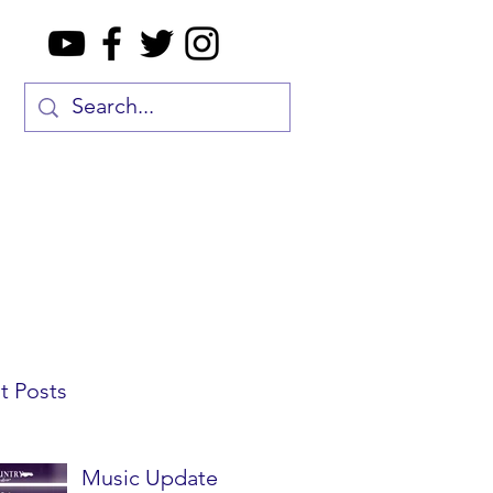
t Posts
Music Update