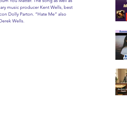
lbum You Matter. The song as well as 
ry music producer Kent Wells, best 
icon Dolly Parton. “Hate Me” also 
 Derek Wells.