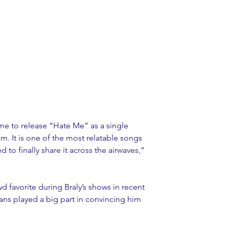
me to release “Hate Me” as a single 
m. It is one of the most relatable songs 
d to finally share it across the airwaves,” 
favorite during Braly’s shows in recent 
ans played a big part in convincing him 