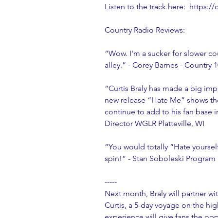
Listen to the track here:  https:
Country Radio Reviews:
“Wow. I'm a sucker for slower cou
alley.” - Corey Barnes - Country
“Curtis Braly has made a big imp
new release “Hate Me” shows the 
continue to add to his fan base i
Director WGLR Platteville, WI
“You would totally “Hate yourself”
spin!” - Stan Soboleski Progra
-----
Next month, Braly will partner wit
Curtis, a 5-day voyage on the hi
experience will give fans the oppo