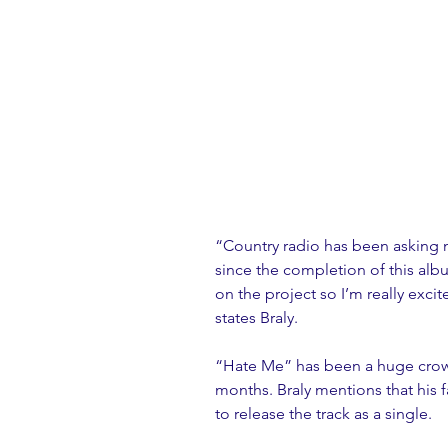
“Country radio has been asking 
since the completion of this albu
on the project so I’m really excite
states Braly.
“Hate Me” has been a huge crowd 
months. Braly mentions that his f
to release the track as a single.  