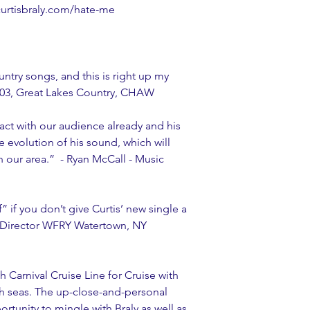
//curtisbraly.com/hate-me
ntry songs, and this is right up my 
 103, Great Lakes Country, CHAW   
act with our audience already and his 
evolution of his sound, which will 
n our area.”  - Ryan McCall - Music 
 if you don’t give Curtis’ new single a 
m Director WFRY Watertown, NY
h Carnival Cruise Line for Cruise with 
gh seas. The up-close-and-personal 
rtunity to mingle with Braly as well as 