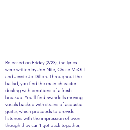
Released on Friday (2/23), the lyrics 
were written by Jon Nite, Chase McGill 
and Jessie Jo Dillon. Throughout the 
ballad, you find the main character 
dealing with emotions of a fresh 
breakup. You'll find Swindells moving 
vocals backed with strains of acoustic 
guitar, which proceeds to provide 
listeners with the impression of even 
though they can't get back together, 