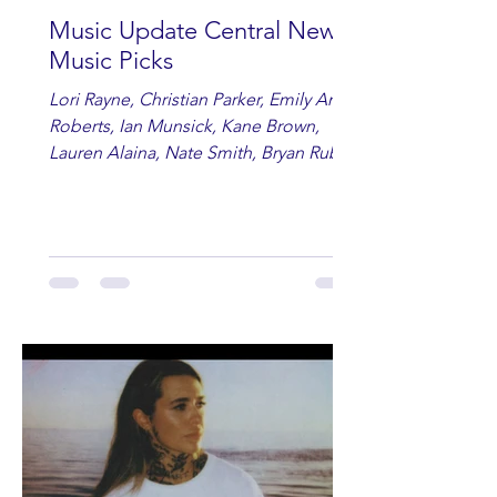
Music Update Central New
Music Picks
Lori Rayne, Christian Parker, Emily Ann
Roberts, Ian Munsick, Kane Brown,
Lauren Alaina, Nate Smith, Bryan Ruby,
Lauren Anderson, Laci Kaye Booth, The
Band Loula, Brandon Wisham.