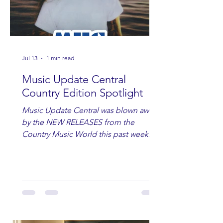
Jul 13
1 min read
Music Update Central
Country Edition Spotlight
Music Update Central was blown away
by the NEW RELEASES from the
Country Music World this past week.
Here are some of our favorites
including Maddie Lenhart, Morgan
Wade, Rascall Flatts, Hayden Coffman,
Andrew Moore & Hooch, Zoe Jean
Fowler, Bri Fletcher, Lee Brice, Lauren
Watkins, Ashley Anne, Brad Paisley,
Randy Travis, Meghan Patrick, Kassi