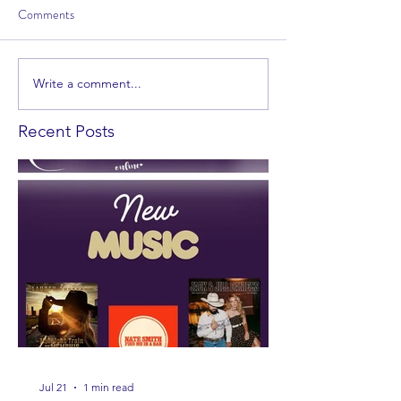
Comments
Write a comment...
Recent Posts
Jul 21
1 min read