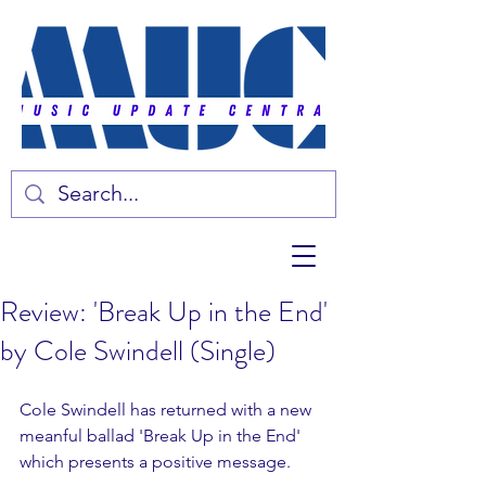
Review: 'Break Up in the End'
by Cole Swindell (Single)
Cole Swindell has returned with a new 
meanful ballad 'Break Up in the End' 
which presents a positive message. 