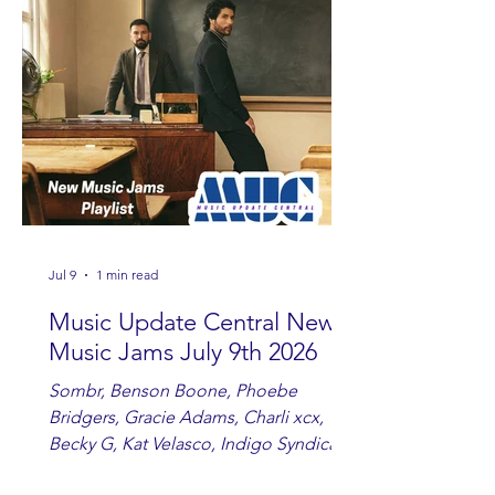
Ashton and Tucker Wetmore. While
you are sippin', beachin', chillin'
country fans add these to your playlist!
Jul 9
1 min read
Music Update Central New
Music Jams July 9th 2026
Sombr, Benson Boone, Phoebe
Bridgers, Gracie Adams, Charli xcx,
Becky G, Kat Velasco, Indigo Syndicate,
Erin Kinsey, Dan & Shay, Marshmello,