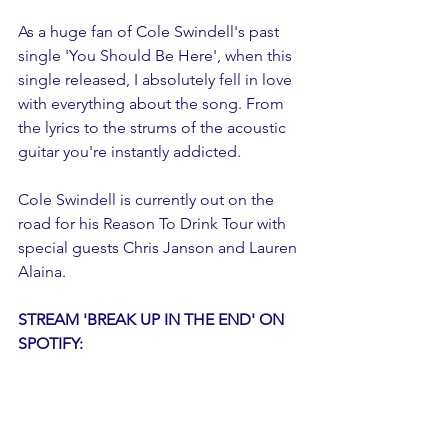
As a huge fan of Cole Swindell's past 
single 'You Should Be Here', when this 
single released, I absolutely fell in love 
with everything about the song. From 
the lyrics to the strums of the acoustic 
guitar you're instantly addicted. 
Cole Swindell is currently out on the 
road for his Reason To Drink Tour with 
special guests Chris Janson and Lauren 
Alaina. 
STREAM 'BREAK UP IN THE END' ON 
SPOTIFY: