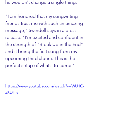
he wouldn't change a single thing. 
"I am honored that my songwriting 
friends trust me with such an amazing 
message," Swindell says in a press 
release. "I'm excited and confident in 
the strength of "Break Up in the End" 
and it being the first song from my 
upcoming third album. This is the 
perfect setup of what's to come."
https://www.youtube.com/watch?v=WU1C-
zXDHis