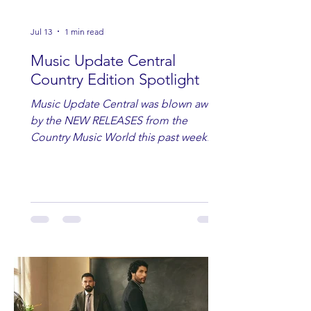
Jul 13
1 min read
Music Update Central
Country Edition Spotlight
Music Update Central was blown away
by the NEW RELEASES from the
Country Music World this past week.
Here are some of our favorites
including Maddie Lenhart, Morgan
Wade, Rascall Flatts, Hayden Coffman,
Andrew Moore & Hooch, Zoe Jean
Fowler, Bri Fletcher, Lee Brice, Lauren
Watkins, Ashley Anne, Brad Paisley,
Randy Travis, Meghan Patrick, Kassi
Ashton and Tucker Wetmore. While
you are sippin', beachin', chillin'
country fans add these to your playlist!