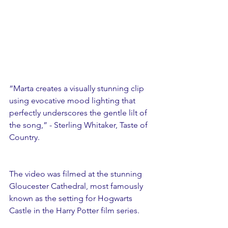
“Marta creates a visually stunning clip 
using evocative mood lighting that 
perfectly underscores the gentle lilt of 
the song,” - Sterling Whitaker, Taste of 
Country.
The video was filmed at the stunning 
Gloucester Cathedral, most famously 
known as the setting for Hogwarts 
Castle in the Harry Potter film series.