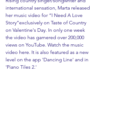
Rising country singer/songwriter and 
international sensation, Marta released 
her music video for “I Need A Love 
Story”exclusively on Taste of Country 
on Valentine's Day. In only one week 
the video has garnered over 200,000 
views on YouTube. Watch the music 
video here. It is also featured as a new 
level on the app 'Dancing Line' and in 
'Piano Tiles 2.'