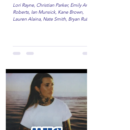
Lori Rayne, Christian Parker, Emily Ann
Roberts, Ian Munsick, Kane Brown,
Lauren Alaina, Nate Smith, Bryan Ruby,
Lauren Anderson, Laci Kaye Booth, The
Band Loula, Brandon Wisham.