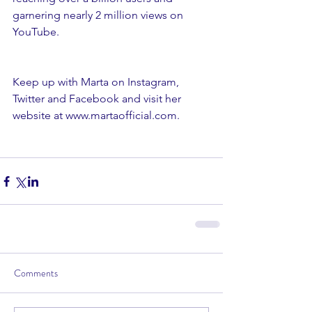
garnering nearly 2 million views on 
YouTube.
Keep up with Marta on Instagram, 
Twitter and Facebook and visit her 
website at www.martaofficial.com.
Comments