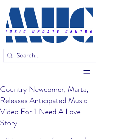
Country Newcomer, Marta,
Releases Anticipated Music
Video For 'I Need A Love
Story'