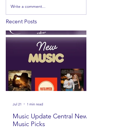
Write a comment...
Recent Posts
Jul 21
1 min read
Music Update Central New
Music Picks