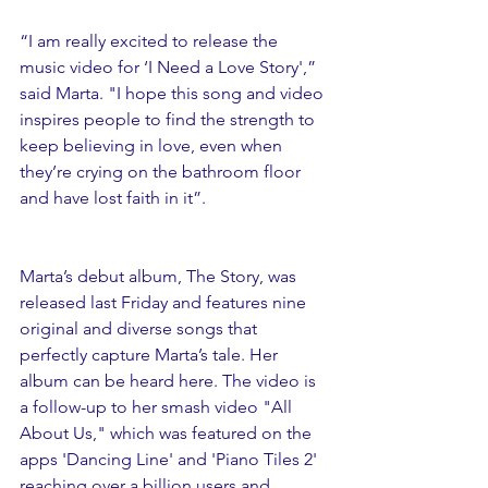
“I am really excited to release the 
music video for ‘I Need a Love Story',” 
said Marta. "I hope this song and video 
inspires people to find the strength to 
keep believing in love, even when 
they’re crying on the bathroom floor 
and have lost faith in it”.
Marta’s debut album, The Story, was 
released last Friday and features nine 
original and diverse songs that 
perfectly capture Marta’s tale. Her 
album can be heard here. The video is 
a follow-up to her smash video "All 
About Us," which was featured on the 
apps 'Dancing Line' and 'Piano Tiles 2' 
reaching over a billion users and 