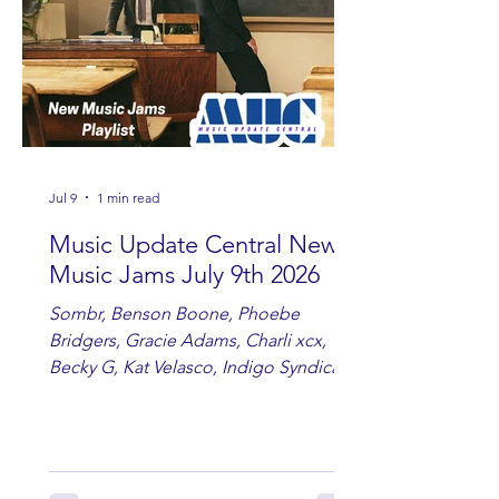
Jul 9
1 min read
Music Update Central New
Music Jams July 9th 2026
Sombr, Benson Boone, Phoebe
Bridgers, Gracie Adams, Charli xcx,
Becky G, Kat Velasco, Indigo Syndicate,
Erin Kinsey, Dan & Shay, Marshmello,
Kelsi Ballerini, Julie Eddy, Andrew
Moore & Hooch ft. John Daly and Dan
Tyminski, Muse, Ellie Goulding, The