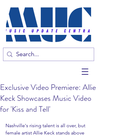
Exclusive Video Premiere: Allie
Keck Showcases Music Video
for 'Kiss and Tell'
Nashville's rising talent is all over, but 
female artist Allie Keck stands above 