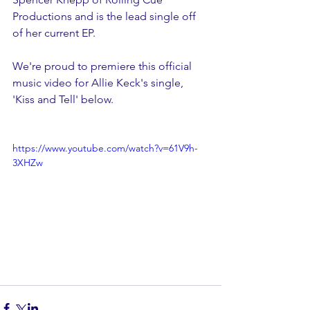
Productions and is the lead single off 
of her current EP.
We're proud to premiere this official 
music video for Allie Keck's single, 
'Kiss and Tell' below.
https://www.youtube.com/watch?v=61V9h-
3XHZw