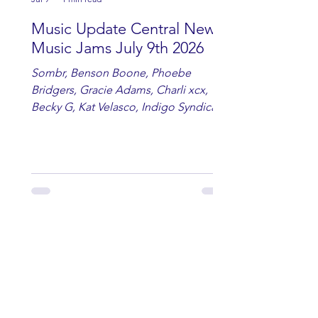
Music Update Central New
Music Jams July 9th 2026
Sombr, Benson Boone, Phoebe
Bridgers, Gracie Adams, Charli xcx,
Becky G, Kat Velasco, Indigo Syndicate,
Erin Kinsey, Dan & Shay, Marshmello,
Kelsi Ballerini, Julie Eddy, Andrew
Moore & Hooch ft. John Daly and Dan
Tyminski, Muse, Ellie Goulding, The
Rolling Stones, Connor Hicks & Cloē
Hubbard.