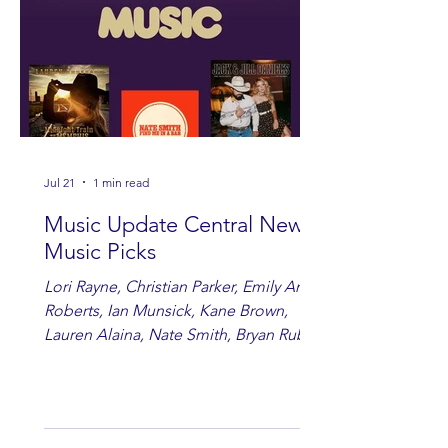
Jul 21
1 min read
Music Update Central New
Music Picks
Lori Rayne, Christian Parker, Emily Ann
Roberts, Ian Munsick, Kane Brown,
Lauren Alaina, Nate Smith, Bryan Ruby,
Lauren Anderson, Laci Kaye Booth, The
Band Loula, Brandon Wisham.