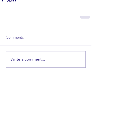
Comments
Write a comment...