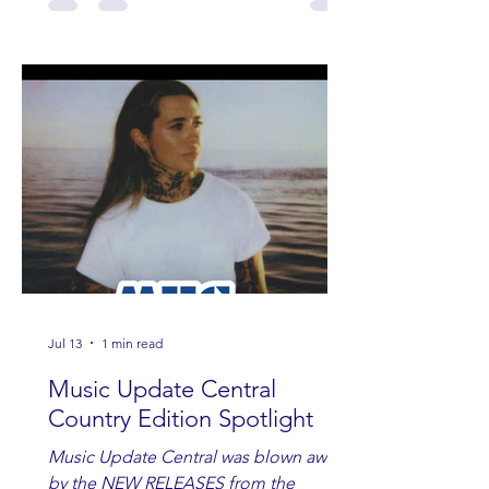
Jul 13
1 min read
Music Update Central
Country Edition Spotlight
Music Update Central was blown away
by the NEW RELEASES from the