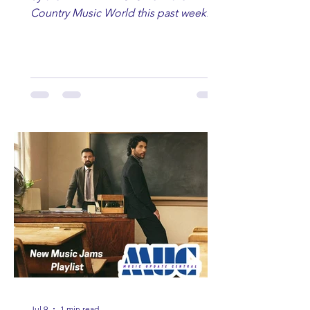
Country Music World this past week.
Here are some of our favorites
including Maddie Lenhart, Morgan
Wade, Rascall Flatts, Hayden Coffman,
Andrew Moore & Hooch, Zoe Jean
Fowler, Bri Fletcher, Lee Brice, Lauren
Watkins, Ashley Anne, Brad Paisley,
Randy Travis, Meghan Patrick, Kassi
Ashton and Tucker Wetmore. While
you are sippin', beachin', chillin'
country fans add these to your playlist!
Jul 9
1 min read