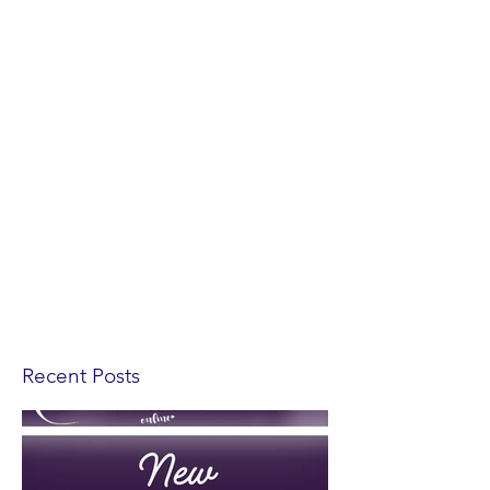
Recent Posts