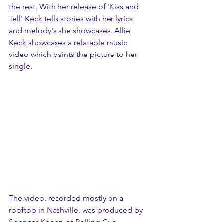
the rest. With her release of 'Kiss and 
Tell' Keck tells stories with her lyrics 
and melody's she showcases. Allie 
Keck showcases a relatable music 
video which paints the picture to her 
single.
The video, recorded mostly on a 
rooftop in Nashville, was produced by 
Spencer Knepp of Rolling Cue 