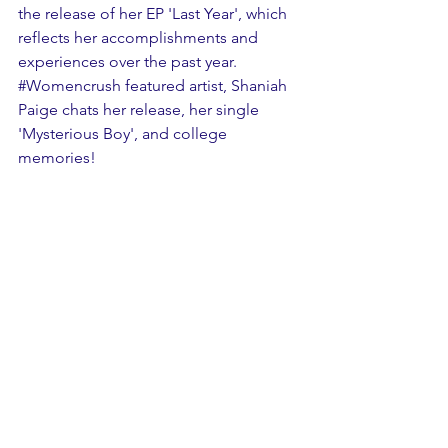
the release of her EP 'Last Year', which 
reflects her accomplishments and 
experiences over the past year. 
#Womencrush
 featured artist, Shaniah 
Paige chats her release, her single 
'Mysterious Boy', and college 
memories!