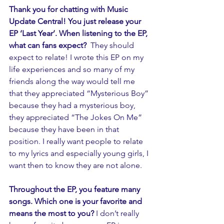
Thank you for chatting with Music 
Update Central! You just release your 
EP ‘Last Year’. When listening to the EP, 
what can fans expect? 
 They should 
expect to relate! I wrote this EP on my 
life experiences and so many of my 
friends along the way would tell me 
that they appreciated “Mysterious Boy” 
because they had a mysterious boy, 
they appreciated “The Jokes On Me” 
because they have been in that 
position. I really want people to relate 
to my lyrics and especially young girls, I 
want then to know they are not alone.
Throughout the EP, you feature many 
songs. Which one is your favorite and 
means the most to you?
 I don’t really 