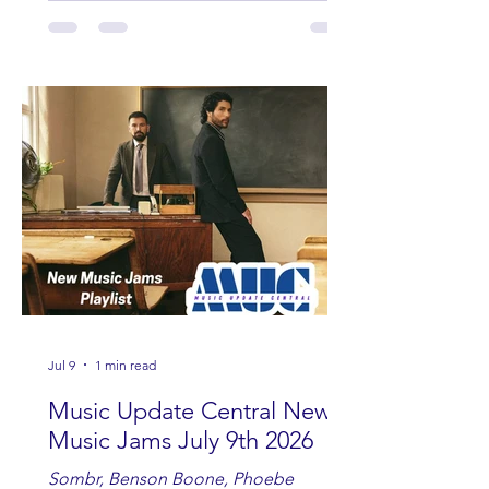
Andrew Moore & Hooch, Zoe Jean
Fowler, Bri Fletcher, Lee Brice, Lauren
Watkins, Ashley Anne, Brad Paisley,
Randy Travis, Meghan Patrick, Kassi
Ashton and Tucker Wetmore. While
you are sippin', beachin', chillin'
country fans add these to your playlist!
Jul 9
1 min read
Music Update Central New
Music Jams July 9th 2026
Sombr, Benson Boone, Phoebe