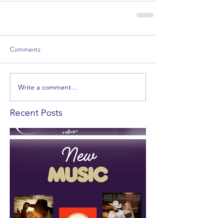
Comments
Write a comment...
Recent Posts