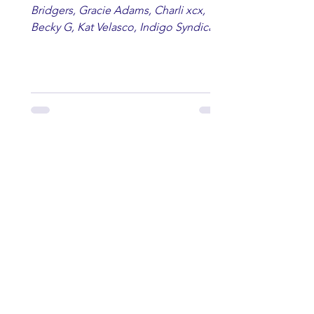
Bridgers, Gracie Adams, Charli xcx,
Becky G, Kat Velasco, Indigo Syndicate,
Erin Kinsey, Dan & Shay, Marshmello,
Kelsi Ballerini, Julie Eddy, Andrew
Moore & Hooch ft. John Daly and Dan
Tyminski, Muse, Ellie Goulding, The
Rolling Stones, Connor Hicks & Cloē
Hubbard.