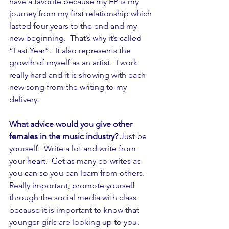
have a favorite because my EP is my 
journey from my first relationship which 
lasted four years to the end and my 
new beginning.  That’s why it’s called 
“Last Year”.  It also represents the 
growth of myself as an artist.  I work 
really hard and it is showing with each 
new song from the writing to my 
delivery.
What advice would you give other 
females in the music industry?
 Just be 
yourself.  Write a lot and write from 
your heart.  Get as many co-writes as 
you can so you can learn from others.  
Really important, promote yourself 
through the social media with class 
because it is important to know that 
younger girls are looking up to you.