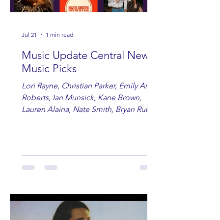
Jul 21
1 min read
Music Update Central New
Music Picks
Lori Rayne, Christian Parker, Emily Ann
Roberts, Ian Munsick, Kane Brown,
Lauren Alaina, Nate Smith, Bryan Ruby,
Lauren Anderson, Laci Kaye Booth, The
Band Loula, Brandon Wisham.