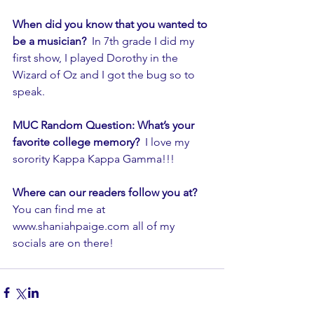
When did you know that you wanted to 
be a musician?
  In 7th grade I did my 
first show, I played Dorothy in the 
Wizard of Oz and I got the bug so to 
speak.
MUC Random Question: What’s your 
favorite college memory? 
 I love my 
sorority Kappa Kappa Gamma!!!  
Where can our readers follow you at?  
You can find me at 
www.shaniahpaige.com all of my 
socials are on there!