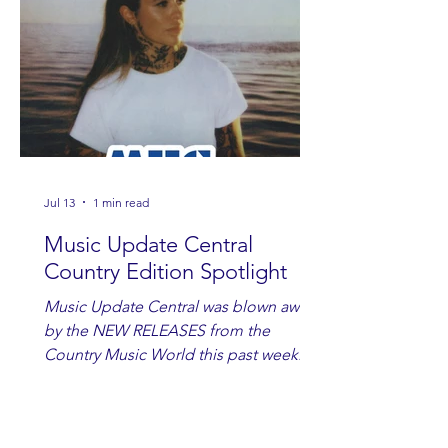
Jul 13
1 min read
Music Update Central
Country Edition Spotlight
Music Update Central was blown away
by the NEW RELEASES from the
Country Music World this past week.
Here are some of our favorites
including Maddie Lenhart, Morgan
Wade, Rascall Flatts, Hayden Coffman,