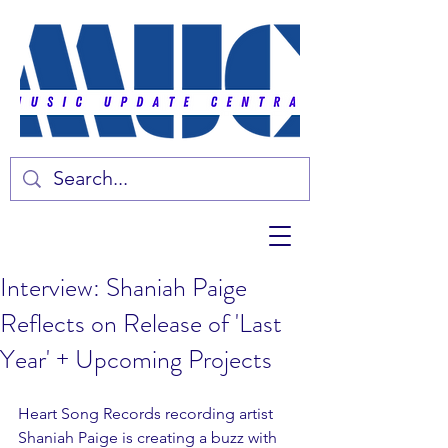
Interview: Shaniah Paige
Reflects on Release of 'Last
Year' + Upcoming Projects
Heart Song Records recording artist 
Shaniah Paige is creating a buzz with 