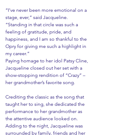
“I’ve never been more emotional on a 
stage, ever,” said Jacqueline. 
“Standing in that circle was such a 
feeling of gratitude, pride, and 
happiness, and I am so thankful to the 
Opry for giving me such a highlight in 
my career.”
Paying homage to her idol Patsy Cline, 
Jacqueline closed out her set with a 
show-stopping rendition of “Crazy” – 
her grandmother’s favorite song.
Crediting the classic as the song that 
taught her to sing, she dedicated the 
performance to her grandmother as 
the attentive audience looked on. 
Adding to the night, Jacqueline was 
surrounded by family, friends and her 