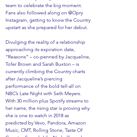
team to celebrate the big moment. 
Fans also followed along on @Opry 
Instagram, getting to know the Country 
upstart as she prepared for her debut.
Divulging the reality of a relationship 
approaching its expiration date, 
“Reasons” – co-penned by Jacqueline, 
Tofer Brown and Sarah Buxton – is 
currently climbing the Country charts 
after Jacqueline’s piercing 
performance of the bold tell-all on 
NBC’s Late Night with Seth Meyers. 
With 30 million plus Spotify streams to 
her name, the rising star is proving why 
she is one to watch in 2018 as 
predicted by Vevo, Pandora, Amazon 
Music, CMT, Rolling Stone, Taste Of 