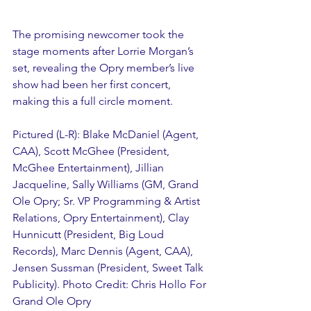
The promising newcomer took the 
stage moments after Lorrie Morgan’s 
set, revealing the Opry member’s live 
show had been her first concert, 
making this a full circle moment.
Pictured (L-R): Blake McDaniel (Agent, 
CAA), Scott McGhee (President, 
McGhee Entertainment), Jillian 
Jacqueline, Sally Williams (GM, Grand 
Ole Opry; Sr. VP Programming & Artist 
Relations, Opry Entertainment), Clay 
Hunnicutt (President, Big Loud 
Records), Marc Dennis (Agent, CAA), 
Jensen Sussman (President, Sweet Talk 
Publicity). Photo Credit: Chris Hollo For 
Grand Ole Opry