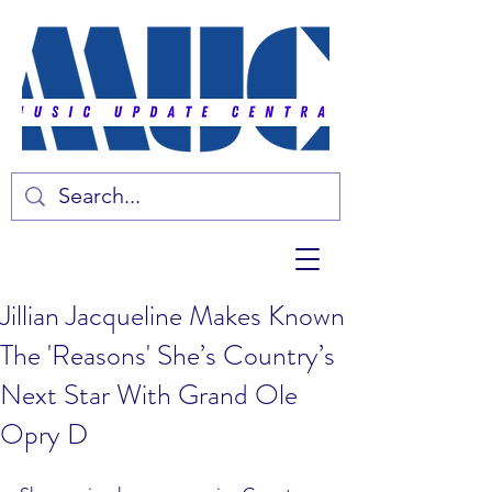
Jillian Jacqueline Makes Known
The 'Reasons' She’s Country’s
Next Star With Grand Ole
Opry D