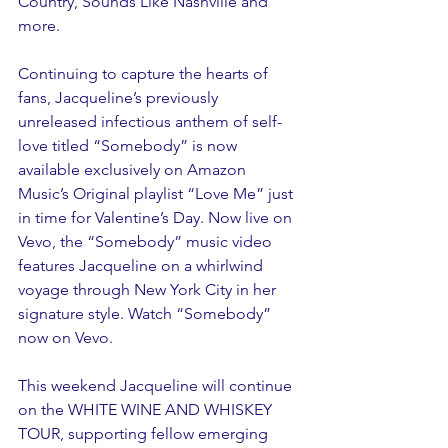
Country, Sounds Like Nashville and 
more.
Continuing to capture the hearts of 
fans, Jacqueline’s previously 
unreleased infectious anthem of self-
love titled “Somebody” is now 
available exclusively on Amazon 
Music’s Original playlist “Love Me” just 
in time for Valentine’s Day. Now live on 
Vevo, the “Somebody” music video 
features Jacqueline on a whirlwind 
voyage through New York City in her 
signature style. Watch “Somebody” 
now on Vevo.
This weekend Jacqueline will continue 
on the WHITE WINE AND WHISKEY 
TOUR, supporting fellow emerging 