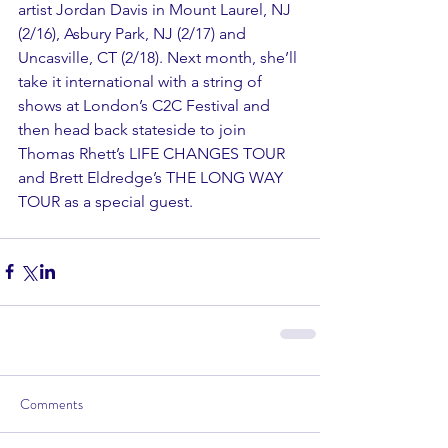
artist Jordan Davis in Mount Laurel, NJ 
(2/16), Asbury Park, NJ (2/17) and 
Uncasville, CT (2/18). Next month, she’ll 
take it international with a string of 
shows at London’s C2C Festival and 
then head back stateside to join 
Thomas Rhett’s LIFE CHANGES TOUR 
and Brett Eldredge’s THE LONG WAY 
TOUR as a special guest.
Comments