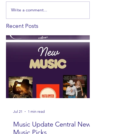
Write a comment...
Recent Posts
Jul 21
1 min read
Music Update Central New
Music Picks