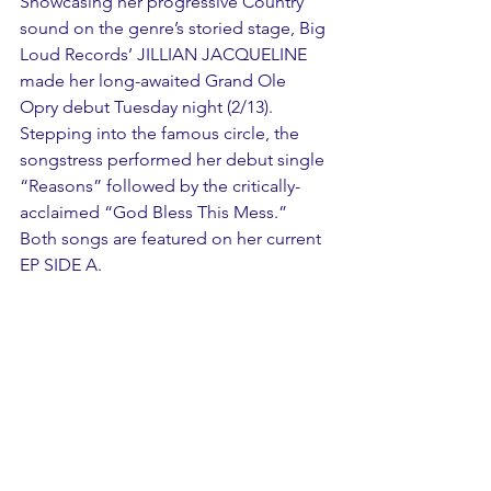
Showcasing her progressive Country 
sound on the genre’s storied stage, Big 
Loud Records’ JILLIAN JACQUELINE 
made her long-awaited Grand Ole 
Opry debut Tuesday night (2/13). 
Stepping into the famous circle, the 
songstress performed her debut single 
“Reasons” followed by the critically-
acclaimed “God Bless This Mess.” 
Both songs are featured on her current 
EP SIDE A.