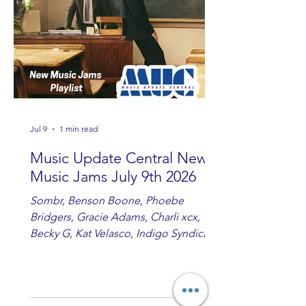
country fans add these to your playlist!
Jul 9
1 min read
Music Update Central New
Music Jams July 9th 2026
Sombr, Benson Boone, Phoebe
Bridgers, Gracie Adams, Charli xcx,
Becky G, Kat Velasco, Indigo Syndicate,
Erin Kinsey, Dan & Shay, Marshmello,
Kelsi Ballerini, Julie Eddy, Andrew
Moore & Hooch ft. John Daly and Dan
Tyminski, Muse, Ellie Goulding, The