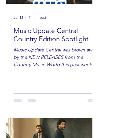
Jul 13
1 min read
Music Update Central
Country Edition Spotlight
Music Update Central was blown away
by the NEW RELEASES from the
Country Music World this past week.
Here are some of our favorites
including Maddie Lenhart, Morgan
Wade, Rascall Flatts, Hayden Coffman,
Andrew Moore & Hooch, Zoe Jean
Fowler, Bri Fletcher, Lee Brice, Lauren
Watkins, Ashley Anne, Brad Paisley,
Randy Travis, Meghan Patrick, Kassi
Ashton and Tucker Wetmore. While
you are sippin', beachin', chillin'