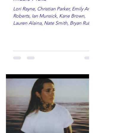
Lori Rayne, Christian Parker, Emily Ann
Roberts, Ian Munsick, Kane Brown,
Lauren Alaina, Nate Smith, Bryan Ruby,
Lauren Anderson, Laci Kaye Booth, The
Band Loula, Brandon Wisham.