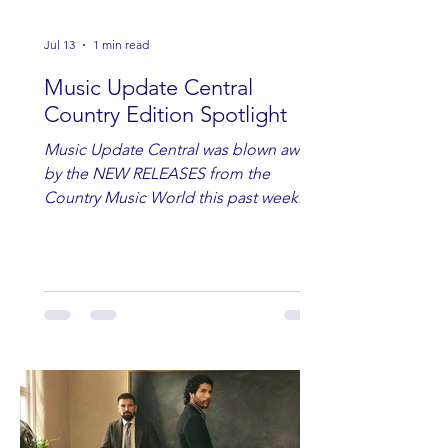
Jul 13
1 min read
Music Update Central
Country Edition Spotlight
Music Update Central was blown away
by the NEW RELEASES from the
Country Music World this past week.
Here are some of our favorites
including Maddie Lenhart, Morgan
Wade, Rascall Flatts, Hayden Coffman,
Andrew Moore & Hooch, Zoe Jean
Fowler, Bri Fletcher, Lee Brice, Lauren
Watkins, Ashley Anne, Brad Paisley,
Randy Travis, Meghan Patrick, Kassi
Ashton and Tucker Wetmore. While
you are sippin', beachin', chillin'
country fans add these to your playlist!