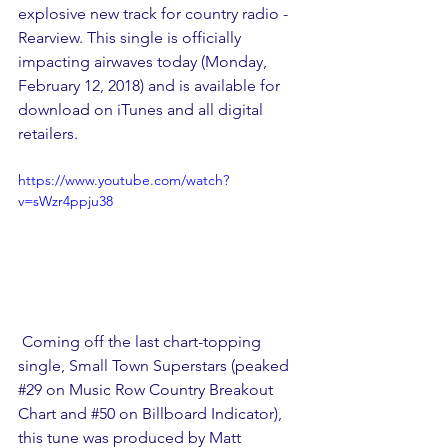
explosive new track for country radio - 
Rearview. This single is officially 
impacting airwaves today (Monday, 
February 12, 2018) and is available for 
download on iTunes and all digital 
retailers.
https://www.youtube.com/watch?
v=sWzr4ppju38
 Coming off the last chart-topping 
single, Small Town Superstars (peaked 
#29
 on Music Row Country Breakout 
Chart and 
#50
 on Billboard Indicator), 
this tune was produced by Matt 