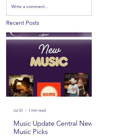
Write a comment...
Recent Posts
Jul 21
1 min read
Music Update Central New
Music Picks