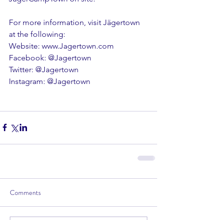
For more information, visit Jägertown 
at the following:
Website: www.Jagertown.com
Facebook: @Jagertown
Twitter: @Jagertown
Instagram: @Jagertown
Comments