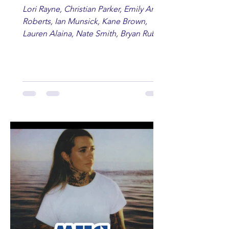
Lori Rayne, Christian Parker, Emily Ann
Roberts, Ian Munsick, Kane Brown,
Lauren Alaina, Nate Smith, Bryan Ruby,
Lauren Anderson, Laci Kaye Booth, The
Band Loula, Brandon Wisham.