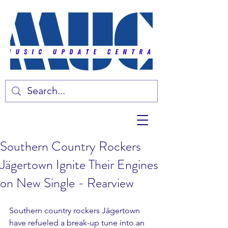
Southern Country Rockers
Jägertown Ignite Their Engines
on New Single - Rearview
Southern country rockers Jägertown 
have refueled a break-up tune into an 