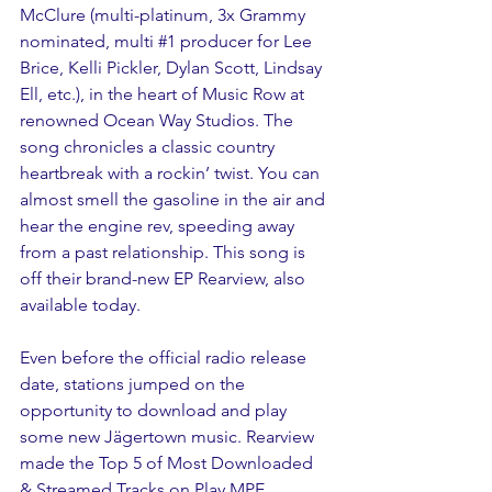
McClure (multi-platinum, 3x Grammy 
nominated, multi 
#1
 producer for Lee 
Brice, Kelli Pickler, Dylan Scott, Lindsay 
Ell, etc.), in the heart of Music Row at 
renowned Ocean Way Studios. The 
song chronicles a classic country 
heartbreak with a rockin’ twist. You can 
almost smell the gasoline in the air and 
hear the engine rev, speeding away 
from a past relationship. This song is 
off their brand-new EP Rearview, also 
available today.
Even before the official radio release 
date, stations jumped on the 
opportunity to download and play 
some new Jägertown music. Rearview 
made the Top 5 of Most Downloaded 
& Streamed Tracks on Play MPE, 