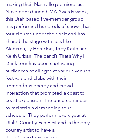
making their Nashville premiere last 
November during CMA Awards week, 
this Utah based five-member group 
has performed hundreds of shows, has 
four albums under their belt and has 
shared the stage with acts like 
Alabama, Ty Herndon, Toby Keith and 
Keith Urban. The band’s That’s Why I 
Drink tour has been captivating 
audiences of all ages at various venues, 
festivals and clubs with their 
tremendous energy and crowd 
interaction that prompted a coast to 
coast expansion. The band continues 
to maintain a demanding tour 
schedule. They perform every year at 
Utah’s Country Fan Fest and is the only 
country artist to have a 
JagerCampTown on site.