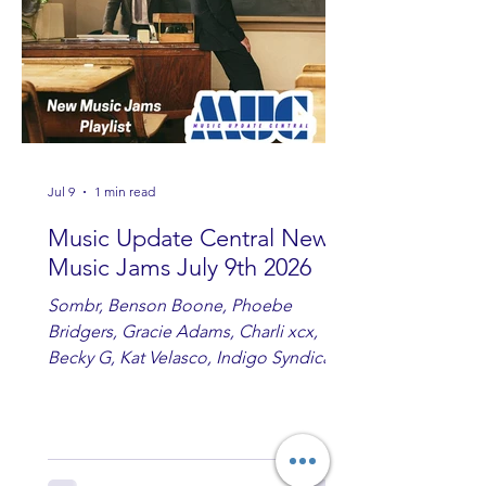
Jul 9
1 min read
Music Update Central New
Music Jams July 9th 2026
Sombr, Benson Boone, Phoebe
Bridgers, Gracie Adams, Charli xcx,
Becky G, Kat Velasco, Indigo Syndicate,
Erin Kinsey, Dan & Shay, Marshmello,
Kelsi Ballerini, Julie Eddy, Andrew
Moore & Hooch ft. John Daly and Dan
Tyminski, Muse, Ellie Goulding, The