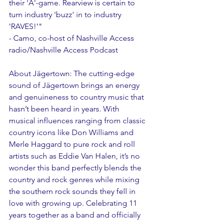
their 'A'-game. Rearview is certain to 
turn industry 'buzz' in to industry 
'RAVES!'"
- Camo, co-host of Nashville Access 
radio/Nashville Access Podcast
About Jägertown: The cutting-edge 
sound of Jägertown brings an energy 
and genuineness to country music that 
hasn’t been heard in years. With 
musical influences ranging from classic 
country icons like Don Williams and 
Merle Haggard to pure rock and roll 
artists such as Eddie Van Halen, it’s no 
wonder this band perfectly blends the 
country and rock genres while mixing 
the southern rock sounds they fell in 
love with growing up. Celebrating 11 
years together as a band and officially 