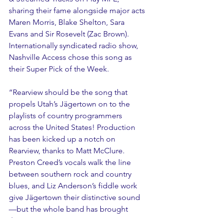
sharing their fame alongside major acts 
Maren Morris, Blake Shelton, Sara 
Evans and Sir Rosevelt (Zac Brown). 
Internationally syndicated radio show, 
Nashville Access chose this song as 
their Super Pick of the Week.
“Rearview should be the song that 
propels Utah’s Jägertown on to the 
playlists of country programmers 
across the United States! Production 
has been kicked up a notch on 
Rearview, thanks to Matt McClure. 
Preston Creed’s vocals walk the line 
between southern rock and country 
blues, and Liz Anderson’s fiddle work 
give Jägertown their distinctive sound
—but the whole band has brought 