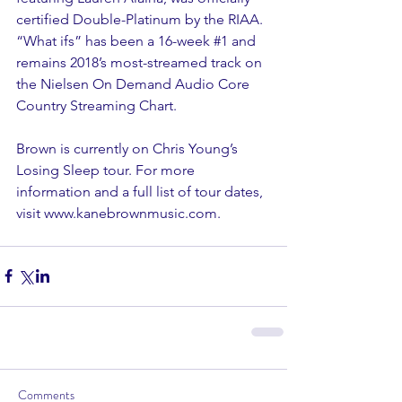
certified Double-Platinum by the RIAA. 
“What ifs” has been a 16-week 
#1
 and 
remains 2018’s most-streamed track on 
the Nielsen On Demand Audio Core 
Country Streaming Chart.
Brown is currently on Chris Young’s 
Losing Sleep tour. For more 
information and a full list of tour dates, 
visit www.kanebrownmusic.com.
Comments