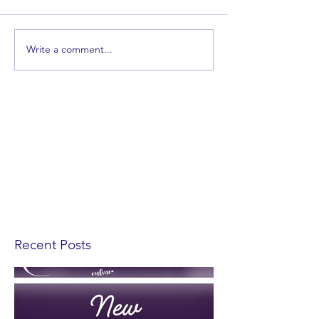
Write a comment...
Recent Posts