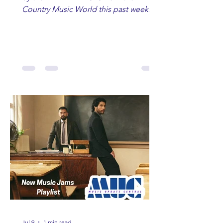
Country Music World this past week.
Here are some of our favorites
including Maddie Lenhart, Morgan
Wade, Rascall Flatts, Hayden Coffman,
Andrew Moore & Hooch, Zoe Jean
Fowler, Bri Fletcher, Lee Brice, Lauren
Watkins, Ashley Anne, Brad Paisley,
Randy Travis, Meghan Patrick, Kassi
Ashton and Tucker Wetmore. While
you are sippin', beachin', chillin'
country fans add these to your playlist!
Jul 9
1 min read