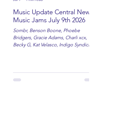
Music Update Central New
Music Jams July 9th 2026
Sombr, Benson Boone, Phoebe
Bridgers, Gracie Adams, Charli xcx,
Becky G, Kat Velasco, Indigo Syndicate,
Erin Kinsey, Dan & Shay, Marshmello,
Kelsi Ballerini, Julie Eddy, Andrew
Moore & Hooch ft. John Daly and Dan
Tyminski, Muse, Ellie Goulding, The
Rolling Stones, Connor Hicks & Cloē
Hubbard.