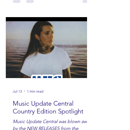
Jul 13
1 min read
Music Update Central
Country Edition Spotlight
Music Update Central was blown away
by the NEW RELEASES from the