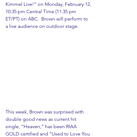
Kimmel Live!” on Monday, February 12, 
10:35 pm Central Time (11:35 pm 
ET/PT) on ABC.  Brown will perform to 
a live audience on outdoor stage.
This week, Brown was surprised with 
double good news as current hit 
single, “Heaven,” has been RIAA 
GOLD certified and “Used to Love You 