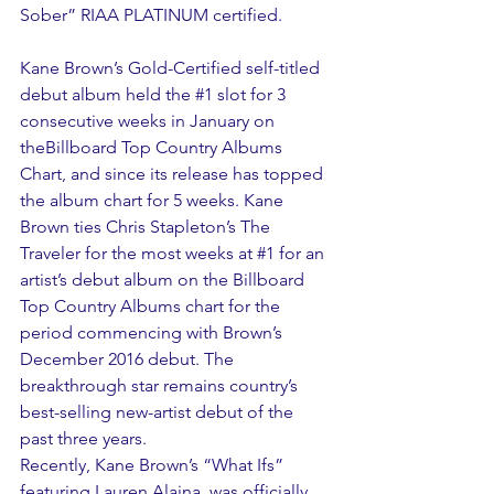
Sober” RIAA PLATINUM certified.
Kane Brown’s Gold-Certified self-titled 
debut album held the 
#1
 slot for 3 
consecutive weeks in January on 
theBillboard Top Country Albums 
Chart, and since its release has topped 
the album chart for 5 weeks. Kane 
Brown ties Chris Stapleton’s The 
Traveler for the most weeks at 
#1
 for an 
artist’s debut album on the Billboard 
Top Country Albums chart for the 
period commencing with Brown’s 
December 2016 debut. The 
breakthrough star remains country’s 
best-selling new-artist debut of the 
past three years.
Recently, Kane Brown’s “What Ifs” 
featuring Lauren Alaina, was officially 