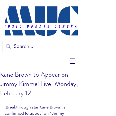
Kane Brown to Appear on
Jimmy Kimmel Live! Monday,
February 12
 Breakthrough star Kane Brown is 
confirmed to appear on “Jimmy 