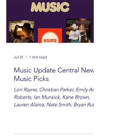
Jul 21
1 min read
Music Update Central New
Music Picks
Lori Rayne, Christian Parker, Emily Ann
Roberts, Ian Munsick, Kane Brown,
Lauren Alaina, Nate Smith, Bryan Ruby,
Lauren Anderson, Laci Kaye Booth, The
Band Loula, Brandon Wisham.