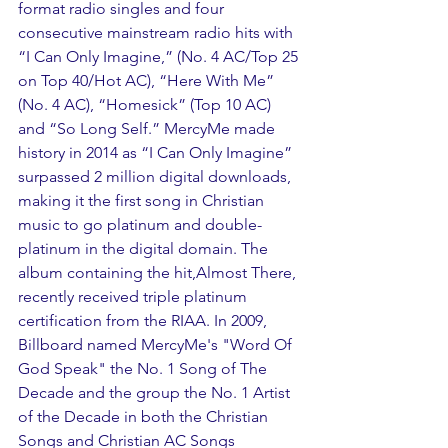
format radio singles and four 
consecutive mainstream radio hits with 
“I Can Only Imagine,” (No. 4 AC/Top 25 
on Top 40/Hot AC), “Here With Me” 
(No. 4 AC), “Homesick” (Top 10 AC) 
and “So Long Self.” MercyMe made 
history in 2014 as “I Can Only Imagine” 
surpassed 2 million digital downloads, 
making it the first song in Christian 
music to go platinum and double-
platinum in the digital domain. The 
album containing the hit,Almost There, 
recently received triple platinum 
certification from the RIAA. In 2009, 
Billboard named MercyMe's "Word Of 
God Speak" the No. 1 Song of The 
Decade and the group the No. 1 Artist 
of the Decade in both the Christian 
Songs and Christian AC Songs 