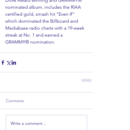
Dove Award winning and GRAMMY® 
nominated album, includes the RIAA 
certified gold, smash hit "Even If” 
which dominated the Billboard and 
Mediabase radio charts with a 19-week 
streak at No. 1 and earned a 
GRAMMY® nomination.
Comments
Write a comment...