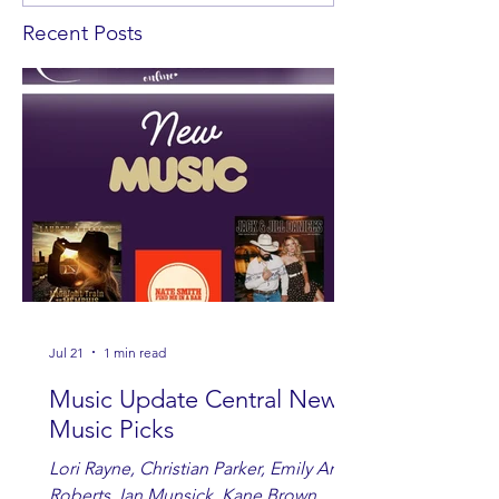
Recent Posts
Jul 21
1 min read
Music Update Central New
Music Picks
Lori Rayne, Christian Parker, Emily Ann
Roberts, Ian Munsick, Kane Brown,