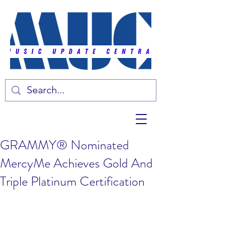
GRAMMY® Nominated
MercyMe Achieves Gold And
Triple Platinum Certification