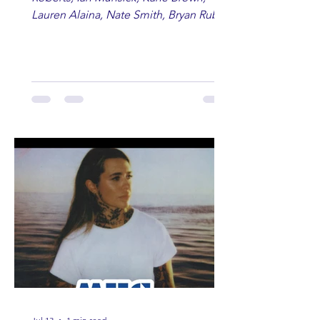
Lauren Alaina, Nate Smith, Bryan Ruby,
Lauren Anderson, Laci Kaye Booth, The
Band Loula, Brandon Wisham.