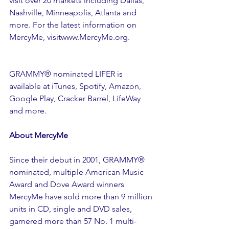
visit over 20 markets including Dallas, 
Nashville, Minneapolis, Atlanta and 
more. For the latest information on 
MercyMe, visitwww.MercyMe.org. 
GRAMMY® nominated LIFER is 
available at iTunes, Spotify, Amazon, 
Google Play, Cracker Barrel, LifeWay 
and more.
About MercyMe
Since their debut in 2001, GRAMMY® 
nominated, multiple American Music 
Award and Dove Award winners 
MercyMe have sold more than 9 million 
units in CD, single and DVD sales, 
garnered more than 57 No. 1 multi-