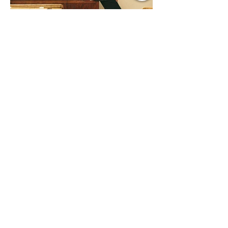
Jul 9
1 min read
Music Update Central New
Music Jams July 9th 2026
Sombr, Benson Boone, Phoebe
Bridgers, Gracie Adams, Charli xcx,
Becky G, Kat Velasco, Indigo Syndicate,
Erin Kinsey, Dan & Shay, Marshmello,
Kelsi Ballerini, Julie Eddy, Andrew
Moore & Hooch ft. John Daly and Dan
Tyminski, Muse, Ellie Goulding, The
Rolling Stones, Connor Hicks & Cloē
Hubbard.