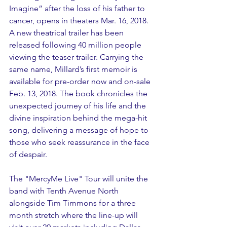
Imagine” after the loss of his father to 
cancer, opens in theaters Mar. 16, 2018. 
A new theatrical trailer has been 
released following 40 million people 
viewing the teaser trailer. Carrying the 
same name, Millard’s first memoir is 
available for pre-order now and on-sale 
Feb. 13, 2018. The book chronicles the 
unexpected journey of his life and the 
divine inspiration behind the mega-hit 
song, delivering a message of hope to 
those who seek reassurance in the face 
of despair. 
The "MercyMe Live" Tour will unite the 
band with Tenth Avenue North 
alongside Tim Timmons for a three 
month stretch where the line-up will 