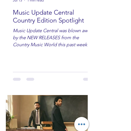
Jul 13
1 min read
Music Update Central
Country Edition Spotlight
Music Update Central was blown away
by the NEW RELEASES from the
Country Music World this past week.
Here are some of our favorites
including Maddie Lenhart, Morgan
Wade, Rascall Flatts, Hayden Coffman,
Andrew Moore & Hooch, Zoe Jean
Fowler, Bri Fletcher, Lee Brice, Lauren
Watkins, Ashley Anne, Brad Paisley,
Randy Travis, Meghan Patrick, Kassi
Ashton and Tucker Wetmore. While
you are sippin', beachin', chillin'
country fans add these to your playlist!