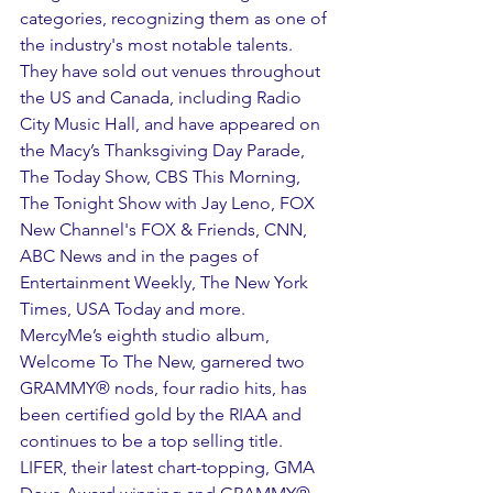
categories, recognizing them as one of 
the industry's most notable talents. 
They have sold out venues throughout 
the US and Canada, including Radio 
City Music Hall, and have appeared on 
the Macy’s Thanksgiving Day Parade, 
The Today Show, CBS This Morning, 
The Tonight Show with Jay Leno, FOX 
New Channel's FOX & Friends, CNN, 
ABC News and in the pages of 
Entertainment Weekly, The New York 
Times, USA Today and more. 
MercyMe’s eighth studio album, 
Welcome To The New, garnered two 
GRAMMY® nods, four radio hits, has 
been certified gold by the RIAA and 
continues to be a top selling title. 
LIFER, their latest chart-topping, GMA 