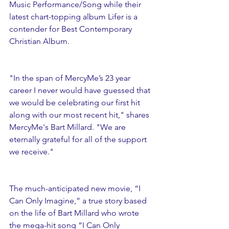
Music Performance/Song while their 
latest chart-topping album Lifer is a 
contender for Best Contemporary 
Christian Album.
"In the span of MercyMe’s 23 year 
career I never would have guessed that 
we would be celebrating our first hit 
along with our most recent hit," shares 
MercyMe's Bart Millard. "We are 
eternally grateful for all of the support 
we receive."
The much-anticipated new movie, “I 
Can Only Imagine,” a true story based 
on the life of Bart Millard who wrote 
the mega-hit song “I Can Only 