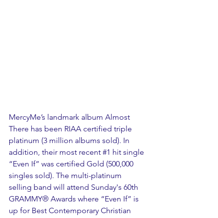
MercyMe’s landmark album Almost 
There has been RIAA certified triple 
platinum (3 million albums sold). In 
addition, their most recent 
#1
 hit single 
“Even If” was certified Gold (500,000 
singles sold). The multi-platinum 
selling band will attend Sunday's 60th 
GRAMMY® Awards where “Even If” is 
up for Best Contemporary Christian 