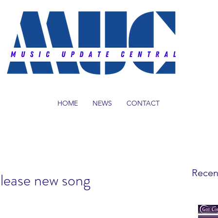
HOME
NEWS
CONTACT
Recen
elease new song