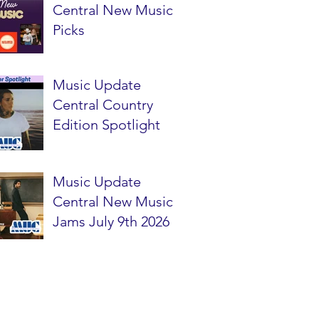
Central New Music
Picks
Music Update
Central Country
Edition Spotlight
Music Update
Central New Music
Jams July 9th 2026