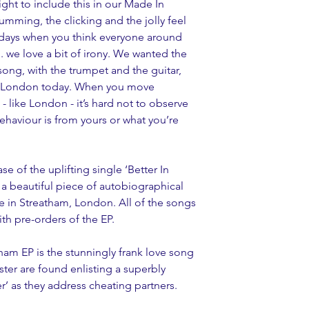
 right to include this in our Made In 
mming, the clicking and the jolly feel 
se days when you think everyone around 
.. we love a bit of irony. We wanted the 
ong, with the trumpet and the guitar, 
e in London today. When you move 
- like London - it’s hard not to observe 
ehaviour is from yours or what you’re 
se of the uplifting single ‘Better In 
 a beautiful piece of autobiographical 
ife in Streatham, London. All of the songs 
th pre-orders of the EP.
am EP is the stunningly frank love song 
ster are found enlisting a superbly 
r’ as they address cheating partners.