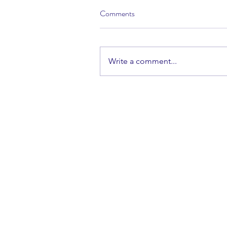
Comments
Write a comment...