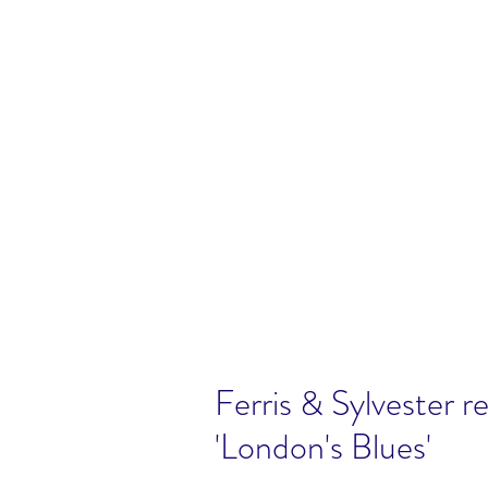
Ferris & Sylvester r
'London's Blues'