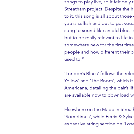
songs to play live, so it felt only
Streatham project. Despite the hu
to it, this song is all about tho
you is selfish and out to get you.
song to sound like an old blues s
but to be really relevant to lif
somewhere new for the first time 
people and how different their b
used to.”
‘London’s Blues’ follows the relea
Yellow’ and ‘The Room’, which is
Americana, detailing the pair’s l
are available now to download wi
Elsewhere on the Made In Streath
‘Sometimes’, while Ferris & Sylve
expansive string section on ‘Lose