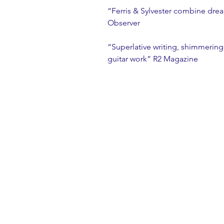
“Ferris & Sylvester combine dre
Observer
“Superlative writing, shimmerin
guitar work” R2 Magazine