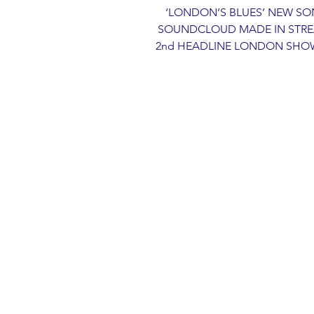
‘LONDON’S BLUES’ NEW SO
SOUNDCLOUD MADE IN STRE
2nd HEADLINE LONDON SHOW 