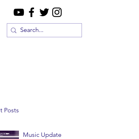
t Posts
Music Update