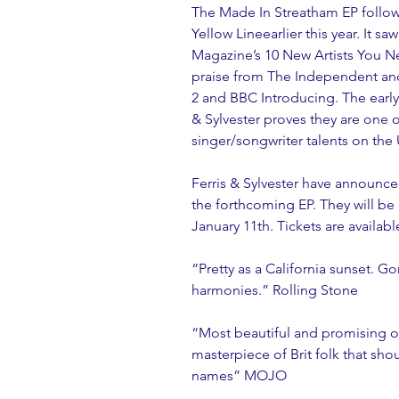
The Made In Streatham EP follows
Yellow Lineearlier this year. It s
Magazine’s 10 New Artists You Ne
praise from The Independent an
2 and BBC Introducing. The early
& Sylvester proves they are one 
singer/songwriter talents on the
Ferris & Sylvester have announc
the forthcoming EP. They will be 
January 11th. Tickets are availab
“Pretty as a California sunset. 
harmonies.” Rolling Stone
“Most beautiful and promising of
masterpiece of Brit folk that s
names” MOJO