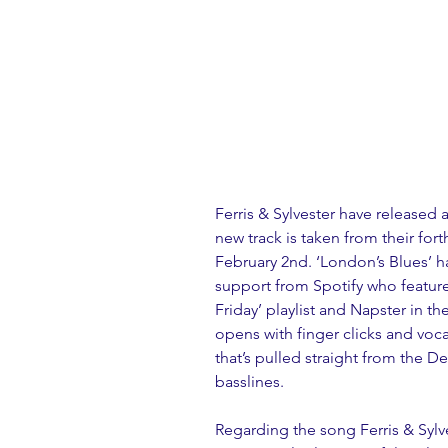
Ferris & Sylvester have released 
new track is taken from their fo
February 2nd. ‘London’s Blues’ h
support from Spotify who feature
Friday’ playlist and Napster in t
opens with finger clicks and voc
that’s pulled straight from the D
basslines.
Regarding the song Ferris & Sylves