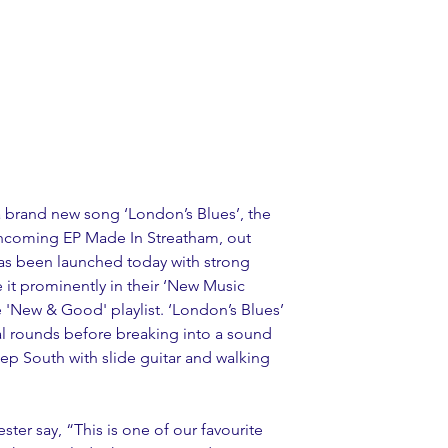
a brand new song ‘London’s Blues’, the 
rthcoming EP Made In Streatham, out 
as been launched today with strong 
 it prominently in their ‘New Music 
he 'New & Good' playlist. ‘London’s Blues’ 
al rounds before breaking into a sound 
eep South with slide guitar and walking 
ter say, “This is one of our favourite 