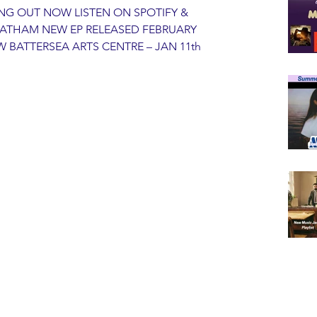
NG OUT NOW LISTEN ON SPOTIFY & 
ATHAM NEW EP RELEASED FEBRUARY 
BATTERSEA ARTS CENTRE – JAN 11th