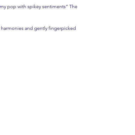
amy pop with spikey sentiments” The 
g harmonies and gently fingerpicked 