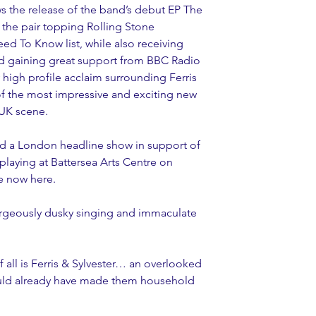
 the release of the band’s debut EP The 
aw the pair topping Rolling Stone 
ed To Know list, while also receiving 
d gaining great support from BBC Radio 
 high profile acclaim surrounding Ferris 
of the most impressive and exciting new 
 UK scene.
ed a London headline show in support of 
playing at Battersea Arts Centre on 
le now here.
Gorgeously dusky singing and immaculate 
 all is Ferris & Sylvester… an overlooked 
hould already have made them household 