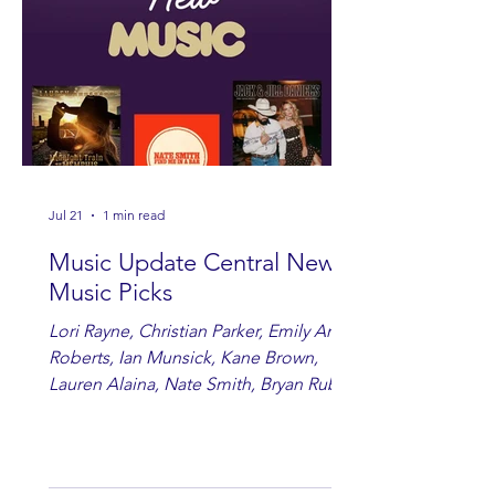
Jul 21
1 min read
Music Update Central New
Music Picks
Lori Rayne, Christian Parker, Emily Ann
Roberts, Ian Munsick, Kane Brown,
Lauren Alaina, Nate Smith, Bryan Ruby,
Lauren Anderson, Laci Kaye Booth, The
Band Loula, Brandon Wisham.