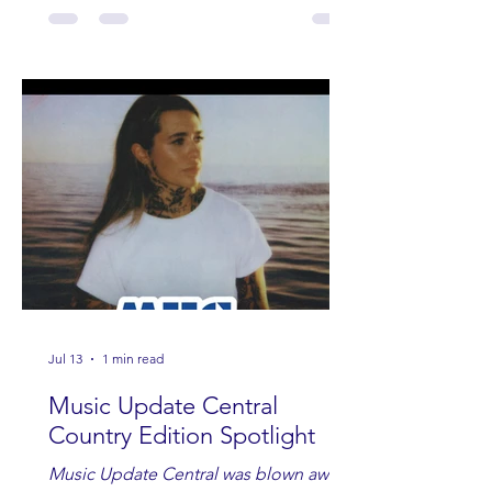
Jul 13
1 min read
Music Update Central
Country Edition Spotlight
Music Update Central was blown away