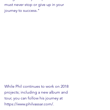
must never stop or give up in your 
journey to success."
While Phil continues to work on 2018 
projects; including a new album and 
tour, you can follow his journey at 
https://www.philvassar.com/.