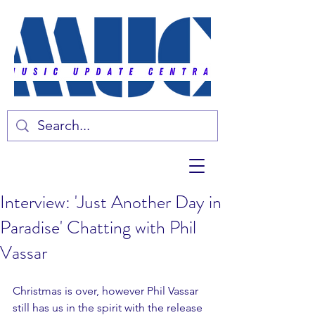
Interview: 'Just Another Day in
Paradise' Chatting with Phil
Vassar
Christmas is over, however Phil Vassar 
still has us in the spirit with the release 