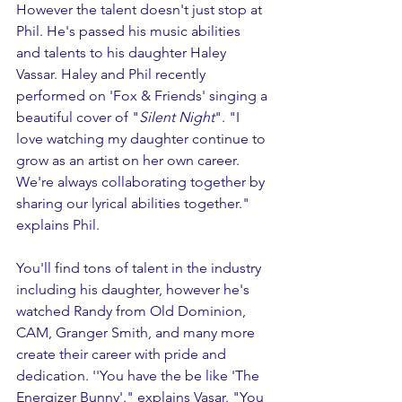
However the talent doesn't just stop at 
Phil. He's passed his music abilities 
and talents to his daughter Haley 
Vassar. Haley and Phil recently 
performed on 'Fox & Friends' singing a 
beautiful cover of "
Silent Night
". "I 
love watching my daughter continue to 
grow as an artist on her own career. 
We're always collaborating together by 
sharing our lyrical abilities together." 
explains Phil.  
You'll find tons of talent in the industry 
including his daughter, however he's 
watched Randy from Old Dominion, 
CAM, Granger Smith, and many more 
create their career with pride and 
dedication. ''You have the be like 'The 
Energizer Bunny'." explains Vasar. "You 