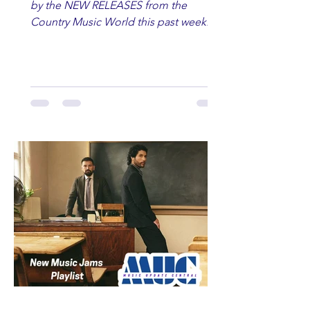
by the NEW RELEASES from the
Country Music World this past week.
Here are some of our favorites
including Maddie Lenhart, Morgan
Wade, Rascall Flatts, Hayden Coffman,
Andrew Moore & Hooch, Zoe Jean
Fowler, Bri Fletcher, Lee Brice, Lauren
Watkins, Ashley Anne, Brad Paisley,
Randy Travis, Meghan Patrick, Kassi
Ashton and Tucker Wetmore. While
you are sippin', beachin', chillin'
country fans add these to your playlist!