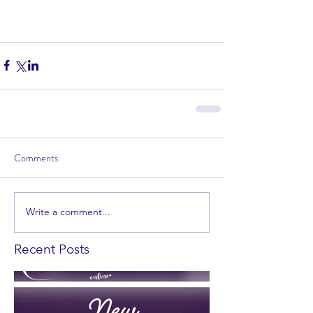
Comments
Write a comment...
Recent Posts