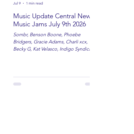
Jul 9
1 min read
Music Update Central New
Music Jams July 9th 2026
Sombr, Benson Boone, Phoebe
Bridgers, Gracie Adams, Charli xcx,
Becky G, Kat Velasco, Indigo Syndicate,
Erin Kinsey, Dan & Shay, Marshmello,
Kelsi Ballerini, Julie Eddy, Andrew
Moore & Hooch ft. John Daly and Dan
Tyminski, Muse, Ellie Goulding, The
Rolling Stones, Connor Hicks & Cloē
Hubbard.