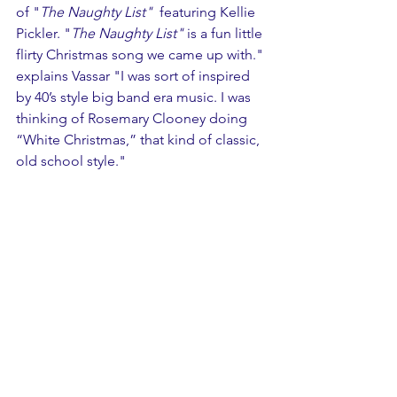
of "
The Naughty List" 
 featuring Kellie 
Pickler. "
The Naughty List"
 is a fun little 
flirty Christmas song we came up with." 
explains Vassar "I was sort of inspired 
by 40’s style big band era music. I was 
thinking of Rosemary Clooney doing 
“White Christmas,” that kind of classic, 
old school style."