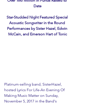
Over Two Million in Funds Raised to 
Date
Star-Studded Night Featured Special 
Acoustic Songwriter in the Round 
Performances by Sister Hazel, Edwin 
McCain, and Emerson Hart of Tonic
Platinum-selling band, SisterHazel, 
hosted Lyrics For Life-An Evening Of 
Making Music Matter on Sunday, 
November 5, 2017 in the Band's 