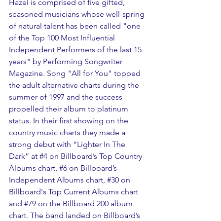
Hazel is comprised of five gifted, 
seasoned musicians whose well-spring 
of natural talent has been called "one 
of the Top 100 Most Influential 
Independent Performers of the last 15 
years" by Performing Songwriter 
Magazine. Song "All for You" topped 
the adult alternative charts during the 
summer of 1997 and the success 
propelled their album to platinum 
status. In their first showing on the 
country music charts they made a 
strong debut with “Lighter In The 
Dark” at 
#4
 on Billboard’s Top Country 
Albums chart, 
#6
 on Billboard’s 
Independent Albums chart, 
#30
 on 
Billboard's Top Current Albums chart 
and 
#79
 on the Billboard 200 album 
chart. The band landed on Billboard’s 