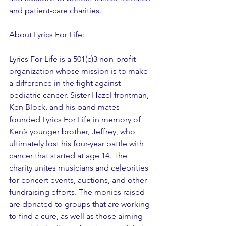
and patient-care charities.
About Lyrics For Life:
Lyrics For Life is a 501(c)3 non-profit 
organization whose mission is to make 
a difference in the fight against 
pediatric cancer. Sister Hazel frontman, 
Ken Block, and his band mates 
founded Lyrics For Life in memory of 
Ken’s younger brother, Jeffrey, who 
ultimately lost his four-year battle with 
cancer that started at age 14. The 
charity unites musicians and celebrities 
for concert events, auctions, and other 
fundraising efforts. The monies raised 
are donated to groups that are working 
to find a cure, as well as those aiming 