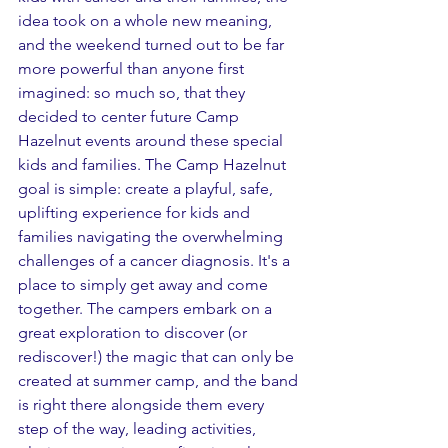
idea took on a whole new meaning, 
and the weekend turned out to be far 
more powerful than anyone first 
imagined: so much so, that they 
decided to center future Camp 
Hazelnut events around these special 
kids and families. The Camp Hazelnut 
goal is simple: create a playful, safe, 
uplifting experience for kids and 
families navigating the overwhelming 
challenges of a cancer diagnosis. It's a 
place to simply get away and come 
together. The campers embark on a 
great exploration to discover (or 
rediscover!) the magic that can only be 
created at summer camp, and the band 
is right there alongside them every 
step of the way, leading activities, 