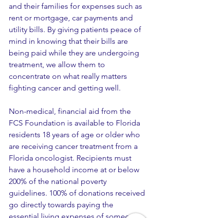
and their families for expenses such as 
rent or mortgage, car payments and 
utility bills. By giving patients peace of 
mind in knowing that their bills are 
being paid while they are undergoing 
treatment, we allow them to 
concentrate on what really matters 
fighting cancer and getting well.
Non-medical, financial aid from the 
FCS Foundation is available to Florida 
residents 18 years of age or older who 
are receiving cancer treatment from a 
Florida oncologist. Recipients must 
have a household income at or below 
200% of the national poverty 
guidelines. 100% of donations received 
go directly towards paying the 
essential living expenses of someone 