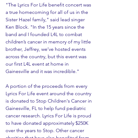
"The Lyrics For Life benefit concert was 
a true homecoming for all of us in the 
Sister Hazel family," said lead singer 
Ken Block. "In the 15 years since the 
band and I founded L4L to combat 
children’s cancer in memory of my little 
brother, Jeffrey, we’ve hosted events 
across the country, but this event was 
our first L4L event at home in 
Gainesville and it was incredible."
A portion of the proceeds from every 
Lyrics For Life event around the country 
is donated to Stop Children's Cancer in 
Gainesville, FL to help fund pediatric 
cancer research. Lyrics For Life is proud 
to have donated approximately $250K 
over the years to Stop. Other cancer 
charities that have also benefited from 