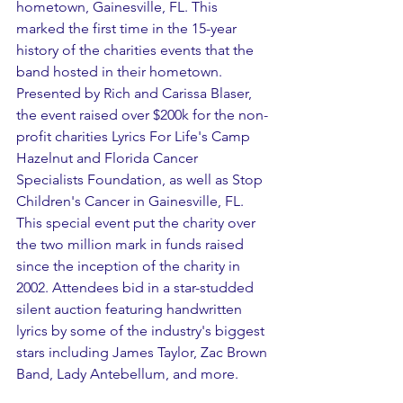
hometown, Gainesville, FL. This 
marked the first time in the 15-year 
history of the charities events that the 
band hosted in their hometown. 
Presented by Rich and Carissa Blaser, 
the event raised over $200k for the non-
profit charities Lyrics For Life's Camp 
Hazelnut and Florida Cancer 
Specialists Foundation, as well as Stop 
Children's Cancer in Gainesville, FL. 
This special event put the charity over 
the two million mark in funds raised 
since the inception of the charity in 
2002. Attendees bid in a star-studded 
silent auction featuring handwritten 
lyrics by some of the industry's biggest 
stars including James Taylor, Zac Brown 
Band, Lady Antebellum, and more. 