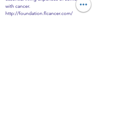
with cancer. 
http://foundation.flcancer.com/
Comments
Write a comment...
Recent Posts