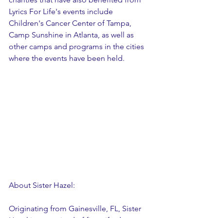
Lyrics For Life's events include 
Children's Cancer Center of Tampa, 
Camp Sunshine in Atlanta, as well as 
other camps and programs in the cities 
where the events have been held.
About Sister Hazel:
Originating from Gainesville, FL, Sister 