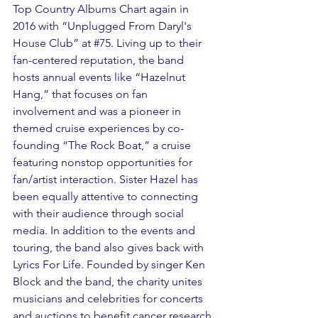
Top Country Albums Chart again in 
2016 with “Unplugged From Daryl's 
House Club” at 
#75
. Living up to their 
fan-centered reputation, the band 
hosts annual events like “Hazelnut 
Hang,” that focuses on fan 
involvement and was a pioneer in 
themed cruise experiences by co-
founding “The Rock Boat,” a cruise 
featuring nonstop opportunities for 
fan/artist interaction. Sister Hazel has 
been equally attentive to connecting 
with their audience through social 
media. In addition to the events and 
touring, the band also gives back with 
Lyrics For Life. Founded by singer Ken 
Block and the band, the charity unites 
musicians and celebrities for concerts 
and auctions to benefit cancer research 