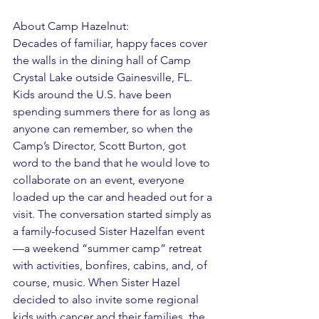
About Camp Hazelnut: 
Decades of familiar, happy faces cover 
the walls in the dining hall of Camp 
Crystal Lake outside Gainesville, FL. 
Kids around the U.S. have been 
spending summers there for as long as 
anyone can remember, so when the 
Camp’s Director, Scott Burton, got 
word to the band that he would love to 
collaborate on an event, everyone 
loaded up the car and headed out for a 
visit. The conversation started simply as 
a family-focused Sister Hazelfan event
—a weekend “summer camp” retreat 
with activities, bonfires, cabins, and, of 
course, music. When Sister Hazel 
decided to also invite some regional 
kids with cancer and their families, the 