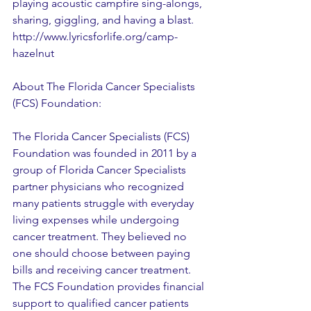
playing acoustic campfire sing-alongs, 
sharing, giggling, and having a blast. 
http://www.lyricsforlife.org/camp-
hazelnut
About The Florida Cancer Specialists 
(FCS) Foundation:
The Florida Cancer Specialists (FCS) 
Foundation was founded in 2011 by a 
group of Florida Cancer Specialists 
partner physicians who recognized 
many patients struggle with everyday 
living expenses while undergoing 
cancer treatment. They believed no 
one should choose between paying 
bills and receiving cancer treatment. 
The FCS Foundation provides financial 
support to qualified cancer patients 