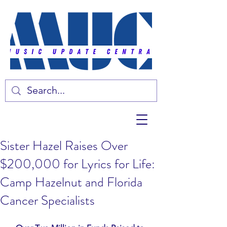
Sister Hazel Raises Over
$200,000 for Lyrics for Life:
Camp Hazelnut and Florida
Cancer Specialists