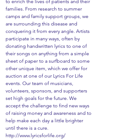
to enrich the lives of patients and their 
families. From research to summer 
camps and family support groups, we 
are surrounding this disease and 
conquering it from every angle. Artists 
participate in many ways, often by 
donating handwritten lyrics to one of 
their songs on anything from a simple 
sheet of paper to a surfboard to some 
other unique item, which we offer for 
auction at one of our Lyrics For Life 
events. Our team of musicians, 
volunteers, sponsors, and supporters 
set high goals for the future. We 
accept the challenge to find new ways 
of raising money and awareness and to 
help make each day a little brighter 
until there is a cure.  
http://www.lyricsforlife.org/