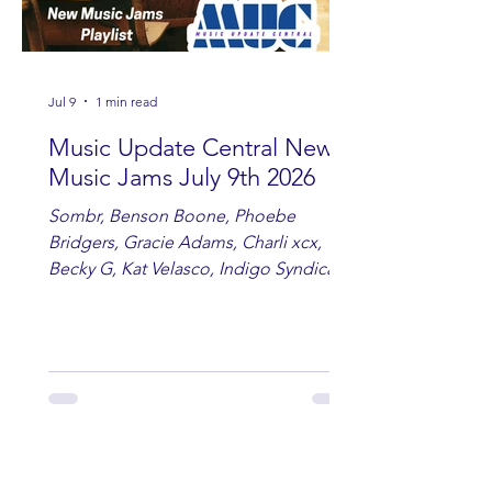
Jul 9
1 min read
Music Update Central New
Music Jams July 9th 2026
Sombr, Benson Boone, Phoebe
Bridgers, Gracie Adams, Charli xcx,
Becky G, Kat Velasco, Indigo Syndicate,
Erin Kinsey, Dan & Shay, Marshmello,
Kelsi Ballerini, Julie Eddy, Andrew
Moore & Hooch ft. John Daly and Dan
Tyminski, Muse, Ellie Goulding, The
Rolling Stones, Connor Hicks & Cloē
Hubbard.