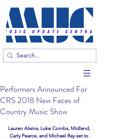
Performers Announced For
CRS 2018 New Faces of
Country Music Show
Lauren Alaina, Luke Combs, Midland, 
Carly Pearce, and Michael Ray set to 