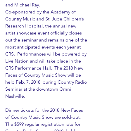
and Michael Ray.
Co-sponsored by the Academy of 
Country Music and St. Jude Children’s 
Research Hospital, the annual new 
artist showcase event officially closes 
out the seminar and remains one of the 
most anticipated events each year at 
CRS.  Performances will be powered by 
Live Nation and will take place in the 
CRS Performance Hall.  The 2018 New 
Faces of Country Music Show will be 
held Feb. 7, 2018, during Country Radio 
Seminar at the downtown Omni 
Nashville.          
Dinner tickets for the 2018 New Faces 
of Country Music Show are sold-out. 
The $599 regular registration rate for 