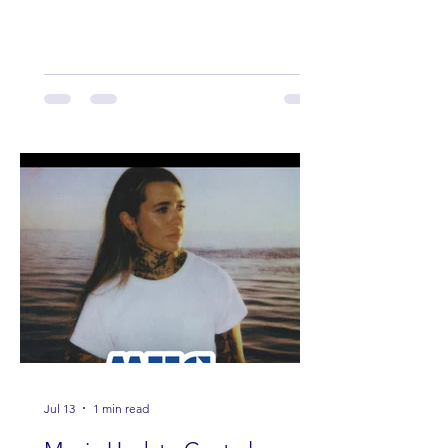
Lauren Anderson, Laci Kaye Booth, The
Band Loula, Brandon Wisham.
Jul 13
1 min read