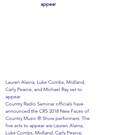
appear
Lauren Alaina, Luke Combs, Midland, 
Carly Pearce, and Michael Ray set to 
appear
Country Radio Seminar officials have 
announced the CRS 2018 New Faces of 
Country Music ® Show performers. The 
five acts to appear are Lauren Alaina, 
Luke Combs, Midland, Carly Pearce, 