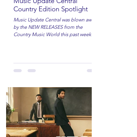
Music Update Central
Country Edition Spotlight
Music Update Central was blown away
by the NEW RELEASES from the
Country Music World this past week.
Here are some of our favorites
including Maddie Lenhart, Morgan
Wade, Rascall Flatts, Hayden Coffman,
Andrew Moore & Hooch, Zoe Jean
Fowler, Bri Fletcher, Lee Brice, Lauren
Watkins, Ashley Anne, Brad Paisley,
Randy Travis, Meghan Patrick, Kassi
Ashton and Tucker Wetmore. While
you are sippin', beachin', chillin'
country fans add these to your playlist!