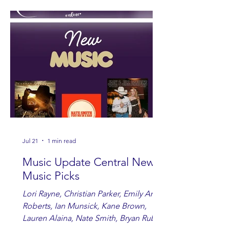
Jul 21
1 min read
Music Update Central New
Music Picks
Lori Rayne, Christian Parker, Emily Ann
Roberts, Ian Munsick, Kane Brown,
Lauren Alaina, Nate Smith, Bryan Ruby,