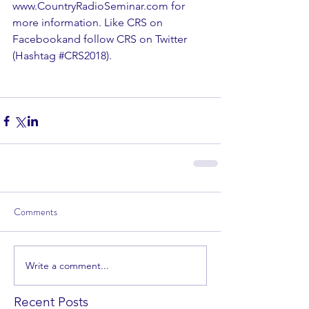
www.CountryRadioSeminar.com for 
more information. Like CRS on 
Facebookand follow CRS on Twitter 
(Hashtag 
#CRS2018
).
Comments
Write a comment...
Recent Posts