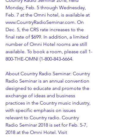
Country Radio Seminar 2018, held 
Monday, Feb. 5 through Wednesday, 
Feb. 7 at the Omni hotel, is available at 
www.CountryRadioSeminar.com. On 
Dec. 5, the CRS rate increases to the 
final rate of $699. In addition, a limited 
number of Omni Hotel rooms are still 
available. To book a room, please call 1-
800-THE-OMNI (1-800-843-6664. 
About Country Radio Seminar: Country 
Radio Seminar is an annual convention 
designed to educate and promote the 
exchange of ideas and business 
practices in the Country music industry, 
with specific emphasis on issues 
relevant to Country radio. Country 
Radio Seminar 2018 is set for Feb. 5-7, 
2018 at the Omni Hotel. Visit 