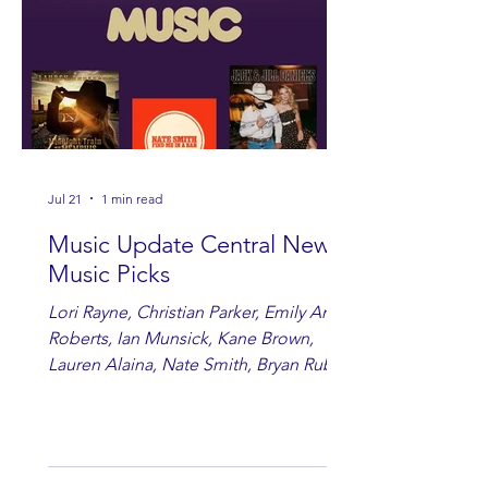
Jul 21
1 min read
Music Update Central New
Music Picks
Lori Rayne, Christian Parker, Emily Ann
Roberts, Ian Munsick, Kane Brown,
Lauren Alaina, Nate Smith, Bryan Ruby,
Lauren Anderson, Laci Kaye Booth, The
Band Loula, Brandon Wisham.