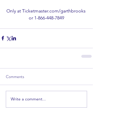
Only at Ticketmaster.com/garthbrooks 
or 1-866-448-7849
Comments
Write a comment...