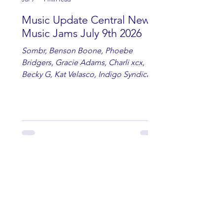
Music Update Central New
Music Jams July 9th 2026
Sombr, Benson Boone, Phoebe
Bridgers, Gracie Adams, Charli xcx,
Becky G, Kat Velasco, Indigo Syndicate,
Erin Kinsey, Dan & Shay, Marshmello,
Kelsi Ballerini, Julie Eddy, Andrew
Moore & Hooch ft. John Daly and Dan
Tyminski, Muse, Ellie Goulding, The
Rolling Stones, Connor Hicks & Cloē
Hubbard.