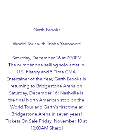
Garth Brooks
World Tour with Trisha Yearwood
Saturday, December 16 at 7:30PM
The number one selling solo artist in 
U.S. history and 5 Time CMA 
Entertainer of the Year, Garth Brooks is 
returning to Bridgestone Arena on 
Saturday, December 16! Nashville is 
the final North American stop on the 
World Tour and Garth's first time at 
Bridgestone Arena in seven years!
Tickets On Sale Friday, November 10 at 
10:00AM Sharp!