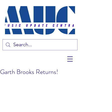
Garth Brooks Returns!