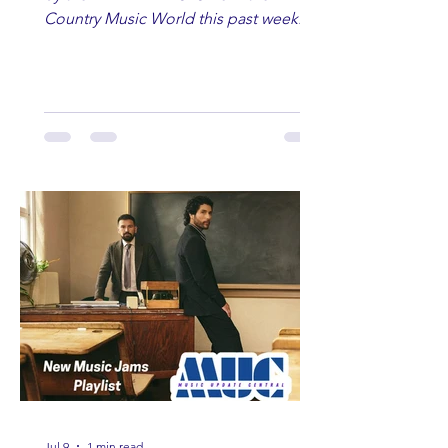
Country Music World this past week.
Here are some of our favorites
including Maddie Lenhart, Morgan
Wade, Rascall Flatts, Hayden Coffman,
Andrew Moore & Hooch, Zoe Jean
Fowler, Bri Fletcher, Lee Brice, Lauren
Watkins, Ashley Anne, Brad Paisley,
Randy Travis, Meghan Patrick, Kassi
Ashton and Tucker Wetmore. While
you are sippin', beachin', chillin'
country fans add these to your playlist!
Jul 9
1 min read