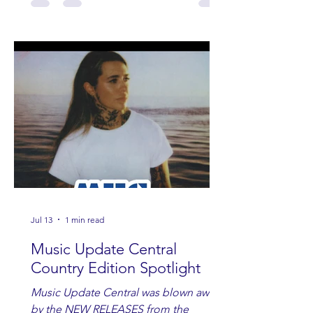
Jul 13
1 min read
Music Update Central
Country Edition Spotlight
Music Update Central was blown away
by the NEW RELEASES from the