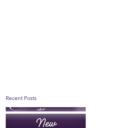
Recent Posts