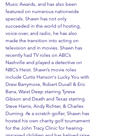
Music Awards, and has also been 
featured on numerous nationwide 
specials. Shawn has not only 
succeeded in the world of hosting, 
voice-over, and radio, he has also 
made the transition into acting on 
television and in movies. Shawn has 
recently had TV roles on ABC’s 
Nashville and played a detective on 
NBC’s Heist. Shawn’s movie roles 
include Curtis Hanson's Lucky You with 
Drew Barrymore, Robert Duvall & Eric 
Bana, Waist Deep starring Tyrese 
Gibson and Death and Texas starring 
Steve Harris, Andy Richter, & Charles 
Durning. As a scratch golfer, Shawn has 
hosted his own charity golf tournament 
for the John Tracy Clinic for hearing-
impaired children and has helped raise 