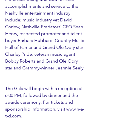
accomplishments and service to the 
Nashville entertainment industry 
include; music industry vet David 
Corlew, Nashville Predators’ CEO Sean 
Henry, respected promoter and talent 
buyer Barbara Hubbard, Country Music 
Hall of Famer and Grand Ole Opry star 
Charley Pride, veteran music agent 
Bobby Roberts and Grand Ole Opry 
star and Grammy-winner Jeannie Seely.
The Gala will begin with a reception at 
6:00 PM, followed by dinner and the 
awards ceremony. For tickets and 
sponsorship information, visit www.n-a-
t-d.com.