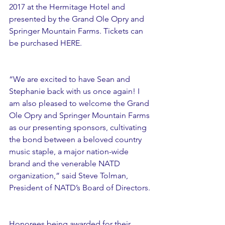
2017 at the Hermitage Hotel and 
presented by the Grand Ole Opry and 
Springer Mountain Farms. Tickets can 
be purchased HERE.
“We are excited to have Sean and 
Stephanie back with us once again! I 
am also pleased to welcome the Grand 
Ole Opry and Springer Mountain Farms 
as our presenting sponsors, cultivating 
the bond between a beloved country 
music staple, a major nation-wide 
brand and the venerable NATD 
organization,” said Steve Tolman, 
President of NATD’s Board of Directors.
Honorees being awarded for their 