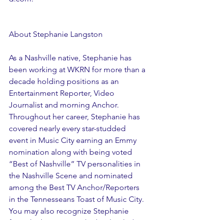
About Stephanie Langston
As a Nashville native, Stephanie has 
been working at WKRN for more than a 
decade holding positions as an 
Entertainment Reporter, Video 
Journalist and morning Anchor. 
Throughout her career, Stephanie has 
covered nearly every star-studded 
event in Music City earning an Emmy 
nomination along with being voted 
“Best of Nashville” TV personalities in 
the Nashville Scene and nominated 
among the Best TV Anchor/Reporters 
in the Tennesseans Toast of Music City. 
You may also recognize Stephanie 