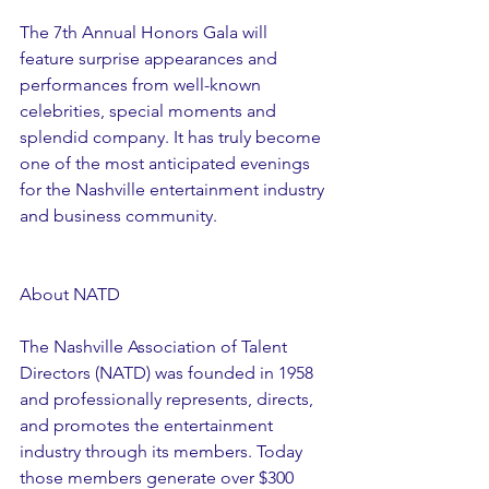
The 7th Annual Honors Gala will 
feature surprise appearances and 
performances from well-known 
celebrities, special moments and 
splendid company. It has truly become 
one of the most anticipated evenings 
for the Nashville entertainment industry 
and business community.
About NATD
The Nashville Association of Talent 
Directors (NATD) was founded in 1958 
and professionally represents, directs, 
and promotes the entertainment 
industry through its members. Today 
those members generate over $300 