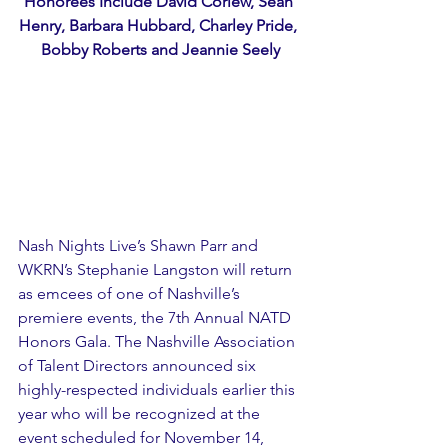
Honorees Include David Corlew, Sean 
Henry, Barbara Hubbard, Charley Pride, 
Bobby Roberts and Jeannie Seely
Nash Nights Live’s Shawn Parr and 
WKRN’s Stephanie Langston will return 
as emcees of one of Nashville’s 
premiere events, the 7th Annual NATD 
Honors Gala. The Nashville Association 
of Talent Directors announced six 
highly-respected individuals earlier this 
year who will be recognized at the 
event scheduled for November 14, 