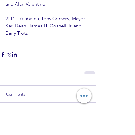
and Alan Valentine
2011 – Alabama, Tony Conway, Mayor 
Karl Dean, James H. Gosnell Jr. and 
Barry Trotz
Comments
Write a comment...
Recent Posts