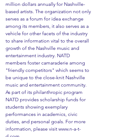
million dollars annually for Nashville-
based artists. The organization not only 
serves as a forum for idea exchange 
among its members, it also serves as a 
vehicle for other facets of the industry 
to share information vital to the overall 
growth of the Nashville music and 
entertainment industry. NATD 
members foster camaraderie among 
"friendly competitors" which seems to 
be unique to the close-knit Nashville 
music and entertainment community. 
As part of its philanthropic program 
NATD provides scholarship funds for 
students showing exemplary 
performances in academics, civic 
duties, and personal goals. For more 
information, please visit www.n-a-t-
d.com.