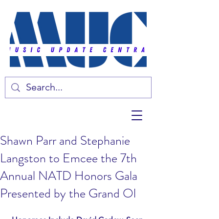
Shawn Parr and Stephanie
Langston to Emcee the 7th
Annual NATD Honors Gala
Presented by the Grand Ol