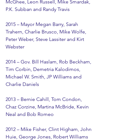
McGhee, Leon Russell, Mike Smardak, 
P.K. Subban and Randy Travis
2015 – Mayor Megan Barry, Sarah 
Trahern, Charlie Brusco, Mike Wolfe, 
Peter Weber, Steve Lassiter and Kirt 
Webster
2014 – Gov. Bill Haslam, Rob Beckham, 
Tim Corbin, Demetria Kalodimos, 
Michael W. Smith, JP Williams and 
Charlie Daniels
2013 – Bernie Cahill, Tom Condon, 
Chaz Corzine, Martina McBride, Kevin 
Neal and Bob Romeo
2012 – Mike Fisher, Clint Higham, John 
Huie, George Jones, Robert Williams 