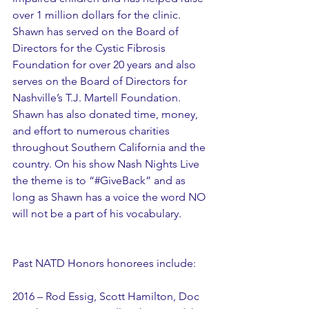
over 1 million dollars for the clinic. 
Shawn has served on the Board of 
Directors for the Cystic Fibrosis 
Foundation for over 20 years and also 
serves on the Board of Directors for 
Nashville’s T.J. Martell Foundation.  
Shawn has also donated time, money, 
and effort to numerous charities 
throughout Southern California and the 
country. On his show Nash Nights Live 
the theme is to “#GiveBack” and as 
long as Shawn has a voice the word NO 
will not be a part of his vocabulary.
Past NATD Honors honorees include:
2016 – Rod Essig, Scott Hamilton, Doc 