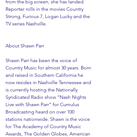
from the big screen, she has landed 
Reporter rolls in the movies Country 
Strong, Furious 7, Logan Lucky and the 
TV series Nashville.
About Shawn Parr
Shawn Parr has been the voice of 
Country Music for almost 30 years. Born 
and raised in Southern California he 
now resides in Nashville Tennessee and 
is currently hosting the Nationally 
Syndicated Radio show “Nash Nights 
Live with Shawn Parr” for Cumulus 
Broadcasting heard on over 100 
stations nationwide. Shawn is the voice 
for The Academy of Country Music 
Awards, The Golden Globes, American 