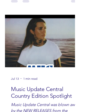
Jul 13
1 min read
Music Update Central
Country Edition Spotlight
Music Update Central was blown away
by the NEW RELEASES from the