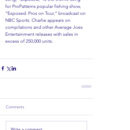
for ProPatterns popular fishing show, 
“Exposed: Pros on Tour,” broadcast on 
NBC Sports. Charlie appears on 
compilations and other Average Joes 
Entertainment releases with sales in 
excess of 250,000 units.
Comments
Write a comment...