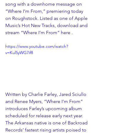
song with a downhome message on 
“Where I’m From,” premiering today 
on Roughstock. Listed as one of Apple 
Music’s Hot New Tracks, download and 
stream “Where I’m From” 
here .
https://www.youtube.com/watch?
v=Kul5yWG7if8
Written by Charlie Farley, Jared Sciullo 
and Renee Myers, “Where I’m From” 
introduces Farley’s upcoming album 
scheduled for release early next year. 
The Arkansas native is one of Backroad 
Records’ fastest rising artists poised to 