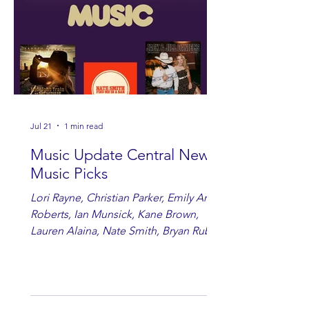
Jul 21
1 min read
Music Update Central New
Music Picks
Lori Rayne, Christian Parker, Emily Ann
Roberts, Ian Munsick, Kane Brown,
Lauren Alaina, Nate Smith, Bryan Ruby,
Lauren Anderson, Laci Kaye Booth, The
Band Loula, Brandon Wisham.