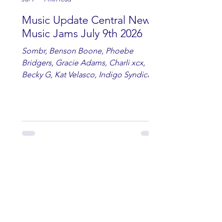
Music Update Central New
Music Jams July 9th 2026
Sombr, Benson Boone, Phoebe
Bridgers, Gracie Adams, Charli xcx,
Becky G, Kat Velasco, Indigo Syndicate,
Erin Kinsey, Dan & Shay, Marshmello,
Kelsi Ballerini, Julie Eddy, Andrew
Moore & Hooch ft. John Daly and Dan
Tyminski, Muse, Ellie Goulding, The
Rolling Stones, Connor Hicks & Cloē
Hubbard.