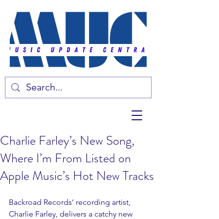
Charlie Farley’s New Song,
Where I’m From Listed on
Apple Music’s Hot New Tracks
Backroad Records’ recording artist, 
Charlie Farley, delivers a catchy new 