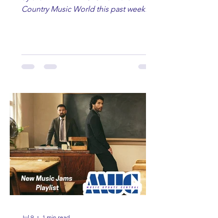
Country Music World this past week.
Here are some of our favorites
including Maddie Lenhart, Morgan
Wade, Rascall Flatts, Hayden Coffman,
Andrew Moore & Hooch, Zoe Jean
Fowler, Bri Fletcher, Lee Brice, Lauren
Watkins, Ashley Anne, Brad Paisley,
Randy Travis, Meghan Patrick, Kassi
Ashton and Tucker Wetmore. While
you are sippin', beachin', chillin'
country fans add these to your playlist!
Jul 9
1 min read