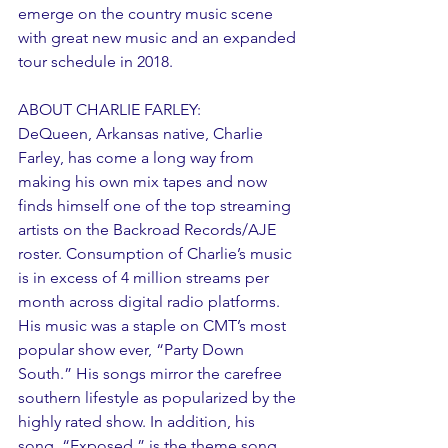
emerge on the country music scene 
with great new music and an expanded 
tour schedule in 2018.
ABOUT CHARLIE FARLEY:
DeQueen, Arkansas native, Charlie 
Farley, has come a long way from 
making his own mix tapes and now 
finds himself one of the top streaming 
artists on the Backroad Records/AJE 
roster. Consumption of Charlie’s music 
is in excess of 4 million streams per 
month across digital radio platforms. 
His music was a staple on CMT’s most 
popular show ever, “Party Down 
South.” His songs mirror the carefree 
southern lifestyle as popularized by the 
highly rated show. In addition, his 
song, “Exposed,” is the theme song 