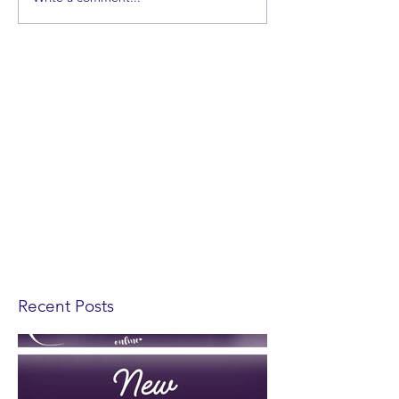
Recent Posts