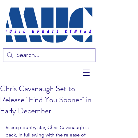
Chris Cavanaugh Set to
Release "Find You Sooner" in
Early December
Rising country star, Chris Cavanaugh is 
back, in full swing with the release of 