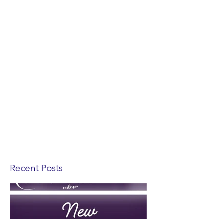
Recent Posts