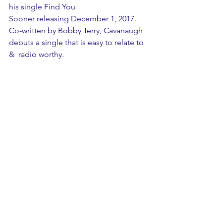
his single Find You 
Sooner releasing December 1, 2017.  
Co-written by Bobby Terry, Cavanaugh 
debuts a single that is easy to relate to 
&  radio worthy. 