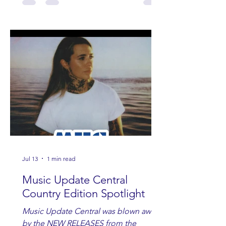
Jul 13
1 min read
Music Update Central
Country Edition Spotlight
Music Update Central was blown away
by the NEW RELEASES from the