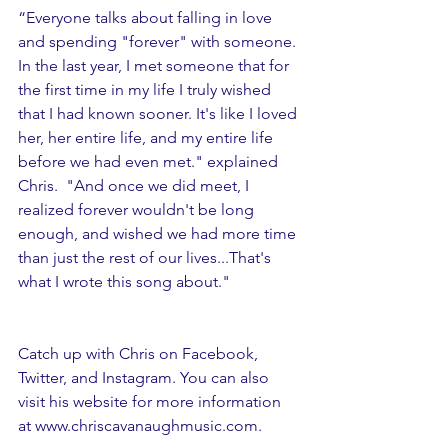
“Everyone talks about falling in love 
and spending "forever" with someone. 
In the last year, I met someone that for 
the first time in my life I truly wished 
that I had known sooner. It's like I loved 
her, her entire life, and my entire life 
before we had even met." explained 
Chris.  "And once we did meet, I 
realized forever wouldn't be long 
enough, and wished we had more time 
than just the rest of our lives...That's 
what I wrote this song about."
Catch up with Chris on Facebook, 
Twitter, and Instagram. You can also 
visit his website for more information 
at 
www.chriscavanaughmusic.com
.