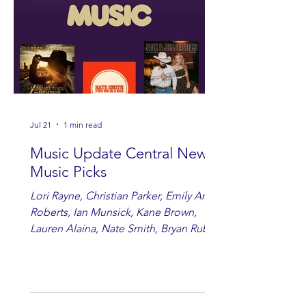
Jul 21
1 min read
Music Update Central New
Music Picks
Lori Rayne, Christian Parker, Emily Ann
Roberts, Ian Munsick, Kane Brown,
Lauren Alaina, Nate Smith, Bryan Ruby,
Lauren Anderson, Laci Kaye Booth, The
Band Loula, Brandon Wisham.