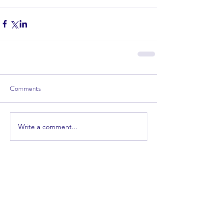
Comments
Write a comment...