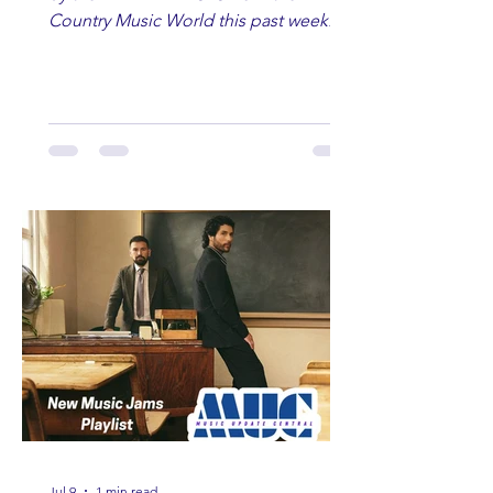
Country Music World this past week.
Here are some of our favorites
including Maddie Lenhart, Morgan
Wade, Rascall Flatts, Hayden Coffman,
Andrew Moore & Hooch, Zoe Jean
Fowler, Bri Fletcher, Lee Brice, Lauren
Watkins, Ashley Anne, Brad Paisley,
Randy Travis, Meghan Patrick, Kassi
Ashton and Tucker Wetmore. While
you are sippin', beachin', chillin'
country fans add these to your playlist!
Jul 9
1 min read