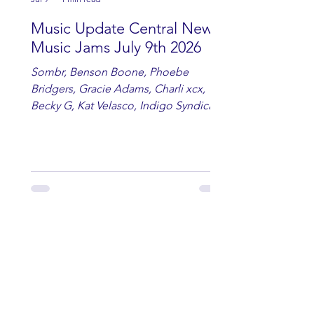
Music Update Central New
Music Jams July 9th 2026
Sombr, Benson Boone, Phoebe
Bridgers, Gracie Adams, Charli xcx,
Becky G, Kat Velasco, Indigo Syndicate,
Erin Kinsey, Dan & Shay, Marshmello,
Kelsi Ballerini, Julie Eddy, Andrew
Moore & Hooch ft. John Daly and Dan
Tyminski, Muse, Ellie Goulding, The
Rolling Stones, Connor Hicks & Cloē
Hubbard.