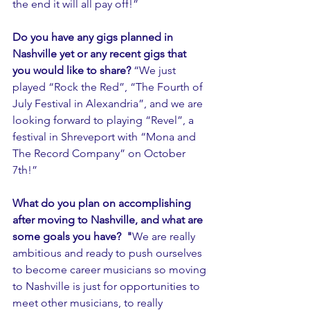
the end it will all pay off!”
Do you have any gigs planned in 
Nashville yet or any recent gigs that 
you would like to share? 
“We just 
played “Rock the Red”, “The Fourth of 
July Festival in Alexandria”, and we are 
looking forward to playing “Revel”, a 
festival in Shreveport with “Mona and 
The Record Company” on October 
7th!”
What do you plan on accomplishing 
after moving to Nashville, and what are 
some goals you have?  "
We are really 
ambitious and ready to push ourselves 
to become career musicians so moving 
to Nashville is just for opportunities to 
meet other musicians, to really 