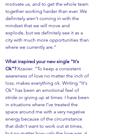
motivate us, and to get the whole team 
together working harder than ever. We 
definitely aren't coming in with the 
mindset that we will move and 
explode, but we definitely see it as a 
city with much more opportunities than 
where we currently are.” 
What inspired your new single "It's 
Ok"? 
Xzavier: “To keep a consistent 
awareness of love no matter the inch of 
loss, makes everything ok. Writing “It's 
Ok” has been an emotional feel of 
stride or giving up at times. I have been 
in situations where I’ve treated the 
space around me with a very negative 
energy because of the circumstance 
that didn't want to work out at times, 
but no matter how ugly the love was, it 