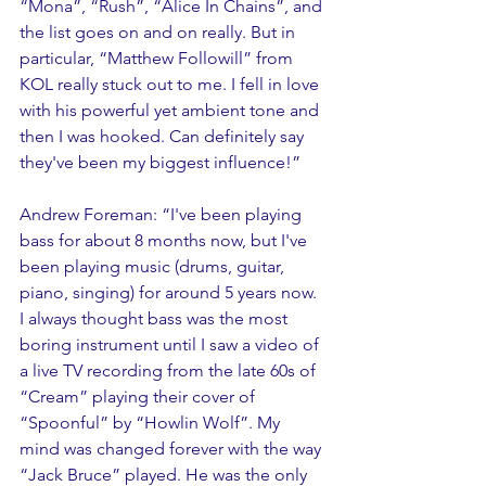
“Mona”, “Rush”, “Alice In Chains”, and 
the list goes on and on really. But in 
particular, “Matthew Followill” from 
KOL really stuck out to me. I fell in love 
with his powerful yet ambient tone and 
then I was hooked. Can definitely say 
they've been my biggest influence!”
Andrew Foreman: “I've been playing 
bass for about 8 months now, but I've 
been playing music (drums, guitar, 
piano, singing) for around 5 years now. 
I always thought bass was the most 
boring instrument until I saw a video of 
a live TV recording from the late 60s of 
“Cream” playing their cover of 
“Spoonful” by “Howlin Wolf”. My 
mind was changed forever with the way 
“Jack Bruce” played. He was the only 