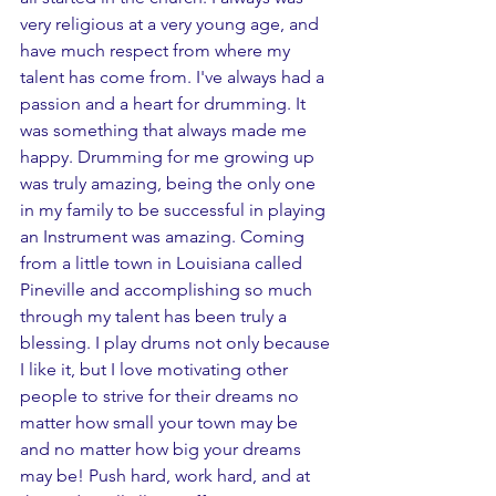
very religious at a very young age, and 
have much respect from where my 
talent has come from. I've always had a 
passion and a heart for drumming. It 
was something that always made me 
happy. Drumming for me growing up 
was truly amazing, being the only one 
in my family to be successful in playing 
an Instrument was amazing. Coming 
from a little town in Louisiana called 
Pineville and accomplishing so much 
through my talent has been truly a 
blessing. I play drums not only because 
I like it, but I love motivating other 
people to strive for their dreams no 
matter how small your town may be 
and no matter how big your dreams 
may be! Push hard, work hard, and at 