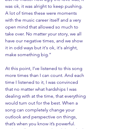
was ok, it was alright to keep pushing. 
A lot of times these were moments 
with the music career itself and a very 
open mind that allowed so much to 
take over. No matter your story, we all 
have our negative times, and we show 
it in odd ways but it's ok, it's alright, 
make something big.”
At this point, I’ve listened to this song 
more times than I can count. And each 
time I listened to it, I was convinced 
that no matter what hardships I was 
dealing with at the time, that everything 
would turn out for the best. When a 
song can completely change your 
outlook and perspective on things, 
that’s when you know it’s powerful. 