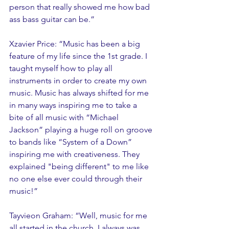
person that really showed me how bad 
ass bass guitar can be.” 
Xzavier Price: “Music has been a big 
feature of my life since the 1st grade. I 
taught myself how to play all 
instruments in order to create my own 
music. Music has always shifted for me 
in many ways inspiring me to take a 
bite of all music with “Michael 
Jackson” playing a huge roll on groove 
to bands like “System of a Down” 
inspiring me with creativeness. They 
explained "being different" to me like 
no one else ever could through their 
music!”
Tayvieon Graham: “Well, music for me 
all started in the church. I always was 