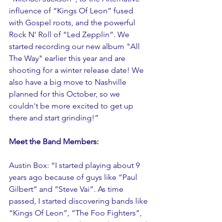
influence of “Kings Of Leon” fused 
with Gospel roots, and the powerful 
Rock N’ Roll of “Led Zepplin”. We 
started recording our new album "All 
The Way" earlier this year and are 
shooting for a winter release date! We 
also have a big move to Nashville 
planned for this October, so we 
couldn't be more excited to get up 
there and start grinding!”
Meet the Band Members:
Austin Box: “I started playing about 9 
years ago because of guys like “Paul 
Gilbert” and “Steve Vai”. As time 
passed, I started discovering bands like 
“Kings Of Leon”, “The Foo Fighters”, 