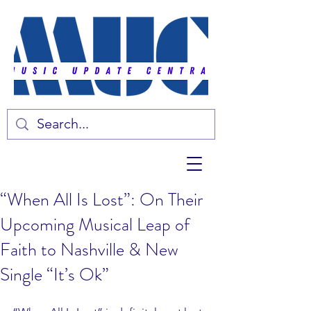
“When All Is Lost”: On Their
Upcoming Musical Leap of
Faith to Nashville & New
Single “It’s Ok”