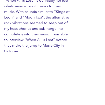
“When All Is Lost” is definitely not lost 
whatsoever when it comes to their 
music. With sounds similar to “Kings of 
Leon” and “Moon Taxi”, the alternative 
rock vibrations seemed to seep out of 
my headphones and submerge me 
completely into their music. I was able 
to interview “When All Is Lost” before 
they make the jump to Music City in 
October.