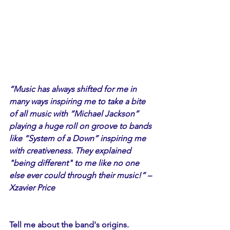
“Music has always shifted for me in 
many ways inspiring me to take a bite 
of all music with “Michael Jackson” 
playing a huge roll on groove to bands 
like “System of a Down” inspiring me 
with creativeness. They explained 
"being different" to me like no one 
else ever could through their music!” –
Xzavier Price
Tell me about the band's origins.