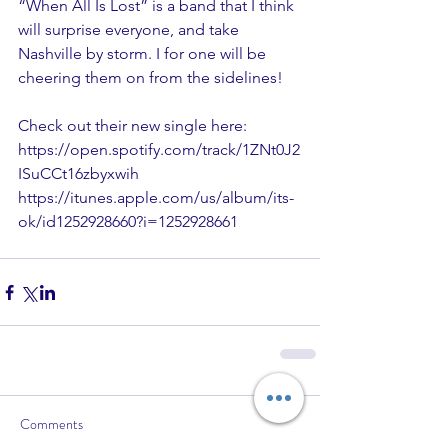
“When All Is Lost” is a band that I think 
will surprise everyone, and take 
Nashville by storm. I for one will be 
cheering them on from the sidelines!
Check out their new single here:
https://open.spotify.com/track/1ZNt0J2
ISuCCt16zbyxwih
https://itunes.apple.com/us/album/its-
ok/id1252928660?i=1252928661
Comments