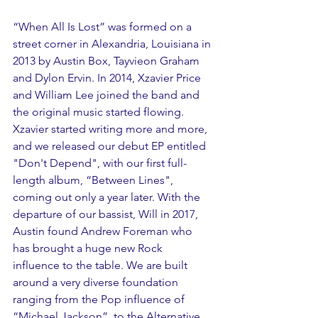
“When All Is Lost” was formed on a 
street corner in Alexandria, Louisiana in 
2013 by Austin Box, Tayvieon Graham 
and Dylon Ervin. In 2014, Xzavier Price 
and William Lee joined the band and 
the original music started flowing. 
Xzavier started writing more and more, 
and we released our debut EP entitled 
"Don't Depend", with our first full-
length album, “Between Lines", 
coming out only a year later. With the 
departure of our bassist, Will in 2017, 
Austin found Andrew Foreman who 
has brought a huge new Rock 
influence to the table. We are built 
around a very diverse foundation 
ranging from the Pop influence of 
“Michael Jackson”, to the Alternative 