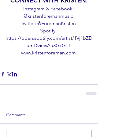
CONNECT WITH KRISTEN:
Instagram & Facebook: 
@kristenforemanmusic 
Twitter: @ForemanKristen 
Spotify: 
https://open.spotify.com/artist/1Vj1bZD
umDGeiyAu3GkGsJ 
www.kristenforeman.com 
Comments