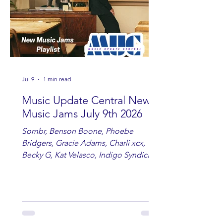
Jul 9
1 min read
Music Update Central New
Music Jams July 9th 2026
Sombr, Benson Boone, Phoebe
Bridgers, Gracie Adams, Charli xcx,
Becky G, Kat Velasco, Indigo Syndicate,
Erin Kinsey, Dan & Shay, Marshmello,
Kelsi Ballerini, Julie Eddy, Andrew
Moore & Hooch ft. John Daly and Dan
Tyminski, Muse, Ellie Goulding, The
Rolling Stones, Connor Hicks & Cloē