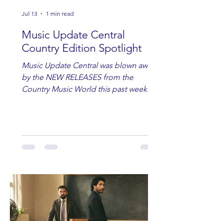
Jul 13
1 min read
Music Update Central
Country Edition Spotlight
Music Update Central was blown away
by the NEW RELEASES from the
Country Music World this past week.
Here are some of our favorites
including Maddie Lenhart, Morgan
Wade, Rascall Flatts, Hayden Coffman,
Andrew Moore & Hooch, Zoe Jean
Fowler, Bri Fletcher, Lee Brice, Lauren
Watkins, Ashley Anne, Brad Paisley,
Randy Travis, Meghan Patrick, Kassi
Ashton and Tucker Wetmore. While
you are sippin', beachin', chillin'
country fans add these to your playlist!