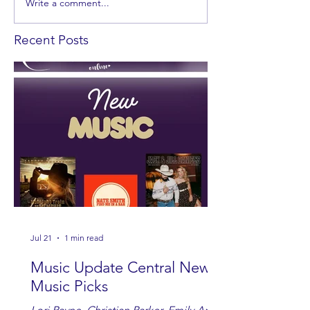
Write a comment...
Recent Posts
Jul 21
1 min read
Music Update Central New
Music Picks