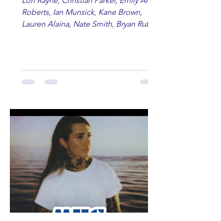
Lori Rayne, Christian Parker, Emily Ann
Roberts, Ian Munsick, Kane Brown,
Lauren Alaina, Nate Smith, Bryan Ruby,
Lauren Anderson, Laci Kaye Booth, The
Band Loula, Brandon Wisham.