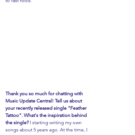
to fast food. 
Thank you so much for chatting with 
Music Update Central! Tell us about 
your recently released single "Feather 
Tattoo". What's the inspiration behind 
the single?
 I starting writing my own 
songs about 5 years ago. At the time, I 