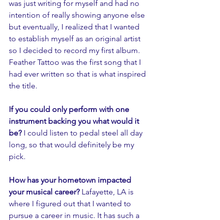
was just writing for myself and had no 
intention of really showing anyone else 
but eventually, I realized that I wanted 
to establish myself as an original artist 
so I decided to record my first album. 
Feather Tattoo was the first song that I 
had ever written so that is what inspired 
the title. 
If you could only perform with one 
instrument backing you what would it 
be? 
I could listen to pedal steel all day 
long, so that would definitely be my 
pick.
How has your hometown impacted 
your musical career? 
Lafayette, LA is 
where I figured out that I wanted to 
pursue a career in music. It has such a 