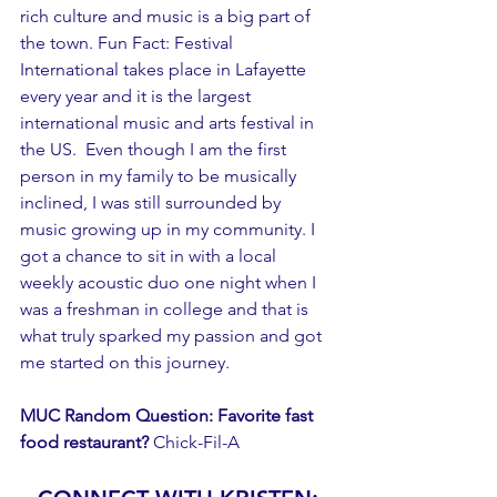
rich culture and music is a big part of 
the town. Fun Fact: Festival 
International takes place in Lafayette 
every year and it is the largest 
international music and arts festival in 
the US.  Even though I am the first 
person in my family to be musically 
inclined, I was still surrounded by 
music growing up in my community. I 
got a chance to sit in with a local 
weekly acoustic duo one night when I 
was a freshman in college and that is 
what truly sparked my passion and got 
me started on this journey. 
MUC Random Question: Favorite fast 
food restaurant?
 Chick-Fil-A 