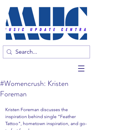
#Womencrush: Kristen
Foreman
Kristen Foreman discusses the 
inspiration behind single "Feather 
Tattoo", hometown inspiration, and go-