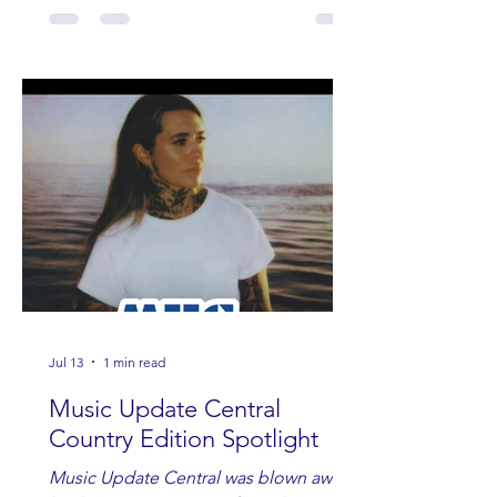
Jul 13
1 min read
Music Update Central
Country Edition Spotlight
Music Update Central was blown away