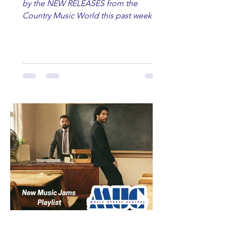
by the NEW RELEASES from the
Country Music World this past week.
Here are some of our favorites
including Maddie Lenhart, Morgan
Wade, Rascall Flatts, Hayden Coffman,
Andrew Moore & Hooch, Zoe Jean
Fowler, Bri Fletcher, Lee Brice, Lauren
Watkins, Ashley Anne, Brad Paisley,
Randy Travis, Meghan Patrick, Kassi
Ashton and Tucker Wetmore. While
you are sippin', beachin', chillin'
country fans add these to your playlist!