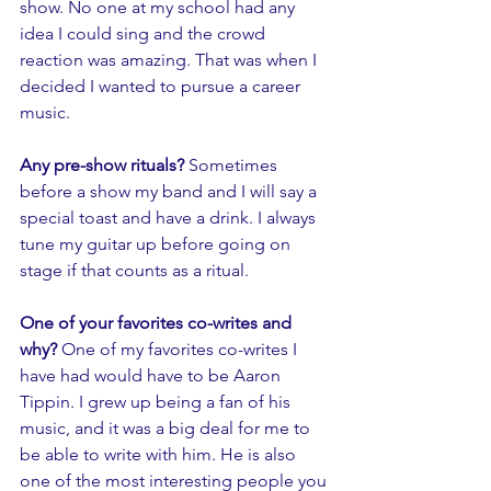
show. No one at my school had any 
idea I could sing and the crowd 
reaction was amazing. That was when I 
decided I wanted to pursue a career 
music.
Any pre-show rituals? 
Sometimes 
before a show my band and I will say a 
special toast and have a drink. I always 
tune my guitar up before going on 
stage if that counts as a ritual. 
One of your favorites co-writes and 
why? 
One of my favorites co-writes I 
have had would have to be Aaron 
Tippin. I grew up being a fan of his 
music, and it was a big deal for me to 
be able to write with him. He is also 
one of the most interesting people you 