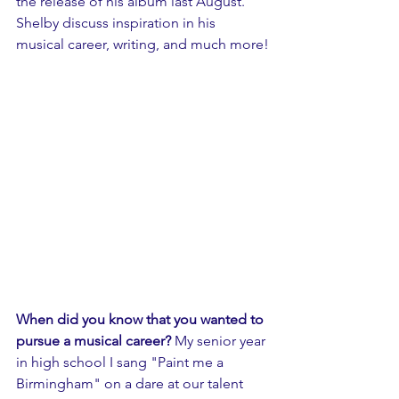
the release of his album last August. 
Shelby discuss inspiration in his 
musical career, writing, and much more!
When did you know that you wanted to 
pursue a musical career?
 My senior year 
in high school I sang "Paint me a 
Birmingham" on a dare at our talent 