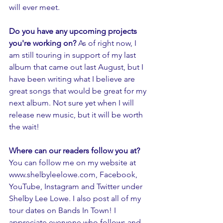
will ever meet.
Do you have any upcoming projects 
you're working on?
 As of right now, I 
am still touring in support of my last 
album that came out last August, but I 
have been writing what I believe are 
great songs that would be great for my 
next album. Not sure yet when I will 
release new music, but it will be worth 
the wait! 
Where can our readers follow you at? 
You can follow me on my website at 
www.shelbyleelowe.com, Facebook, 
YouTube, Instagram and Twitter under 
Shelby Lee Lowe. I also post all of my 
tour dates on Bands In Town! I 
appreciate everyone who follows and 