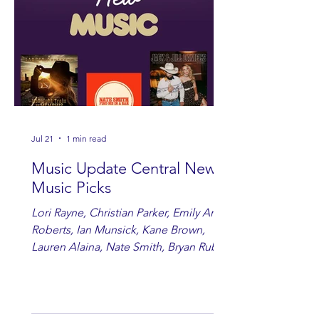
Jul 21
1 min read
Music Update Central New
Music Picks
Lori Rayne, Christian Parker, Emily Ann
Roberts, Ian Munsick, Kane Brown,
Lauren Alaina, Nate Smith, Bryan Ruby,
Lauren Anderson, Laci Kaye Booth, The
Band Loula, Brandon Wisham.