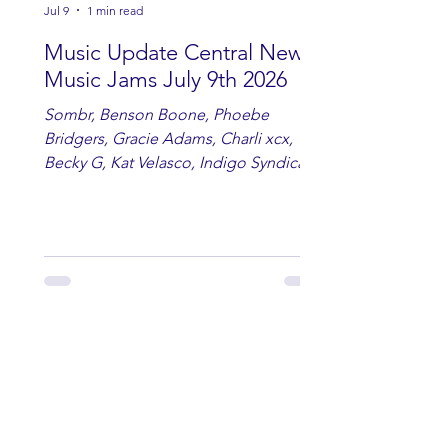
Jul 9
1 min read
Music Update Central New
Music Jams July 9th 2026
Sombr, Benson Boone, Phoebe
Bridgers, Gracie Adams, Charli xcx,
Becky G, Kat Velasco, Indigo Syndicate,
Erin Kinsey, Dan & Shay, Marshmello,
Kelsi Ballerini, Julie Eddy, Andrew
Moore & Hooch ft. John Daly and Dan
Tyminski, Muse, Ellie Goulding, The
Rolling Stones, Connor Hicks & Cloē
Hubbard.