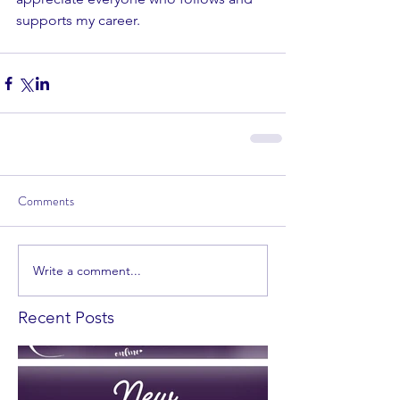
supports my career.
Comments
Write a comment...
Recent Posts