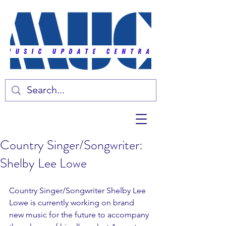
Country Singer/Songwriter:
Shelby Lee Lowe
Country Singer/Songwriter Shelby Lee 
Lowe is currently working on brand 
new music for the future to accompany 