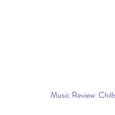
Music Review: Chill