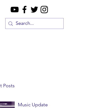
t Posts
Music Update