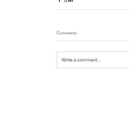
Comments
Write a comment...