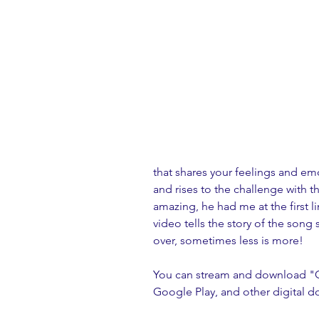
that shares your feelings and e
and rises to the challenge with the
amazing, he had me at the first l
video tells the story of the song 
over, sometimes less is more! 
You can stream and download "Ch
Google Play, and other digital d