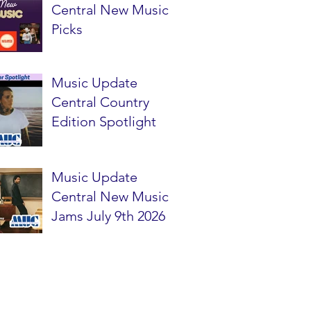
Central New Music
Picks
Music Update
Central Country
Edition Spotlight
Music Update
Central New Music
Jams July 9th 2026