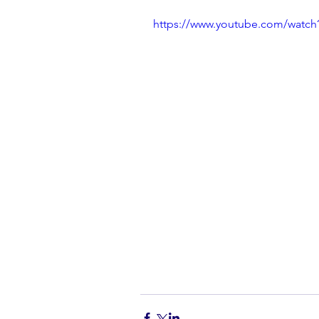
https://www.youtube.com/watc