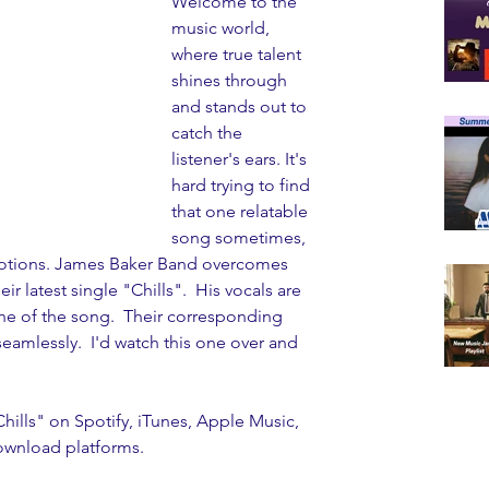
Welcome to the 
music world, 
where true talent 
shines through 
and stands out to 
catch the 
listener's ears. It's 
hard trying to find 
that one relatable 
song sometimes,  
motions. James Baker Band overcomes 
ir latest single "Chills".  His vocals are 
ine of the song.  Their corresponding 
seamlessly.  I'd watch this one over and 
ills" on Spotify, iTunes, Apple Music, 
ownload platforms. 