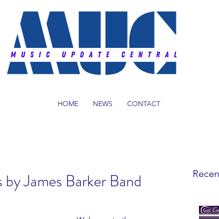
HOME
NEWS
CONTACT
Recen
s by James Barker Band