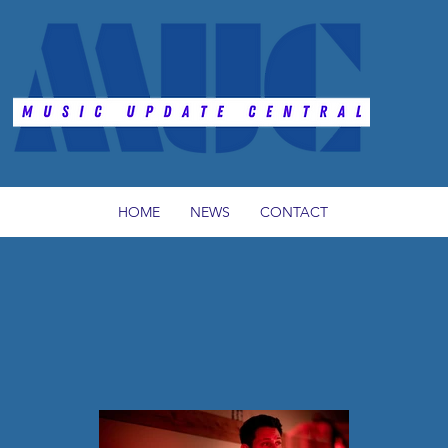
HOME
NEWS
CONTACT