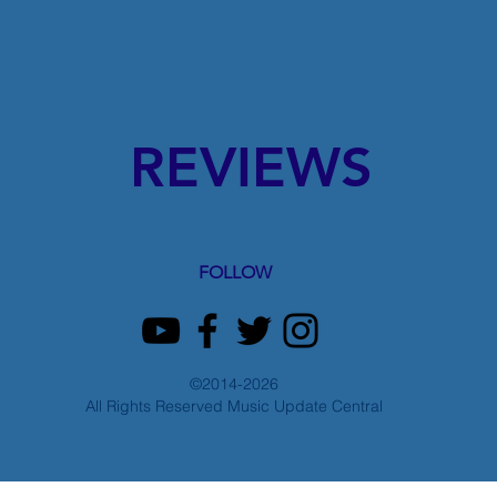
REVIEWS
FOLLOW
©2014-2026
All Rights Reserved Music Update Central