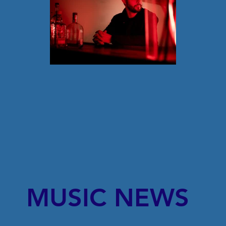
MUSIC NEWS