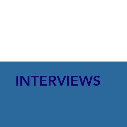
INTERVIEWS