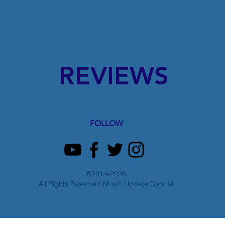
REVIEWS
FOLLOW
©2014-2026
All Rights Reserved Music Update Central