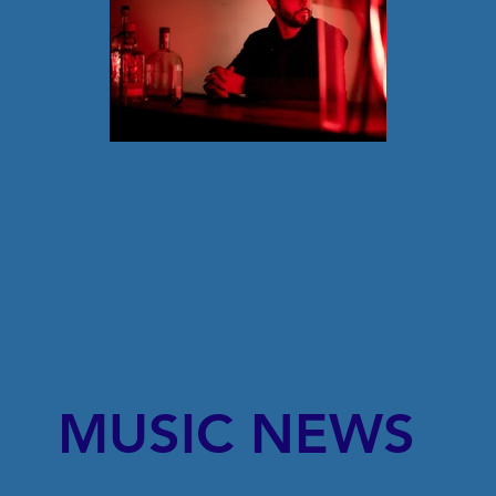
MUSIC NEWS