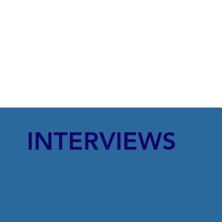
INTERVIEWS