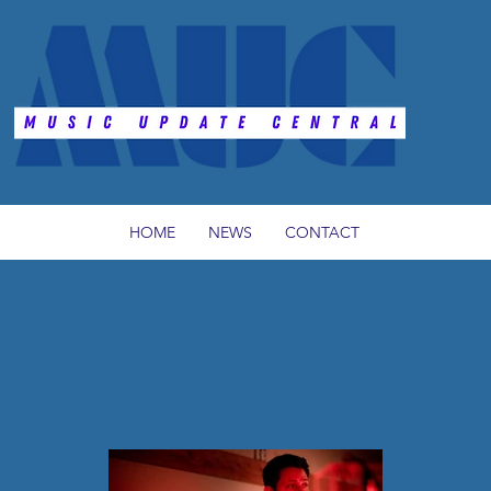
HOME
NEWS
CONTACT