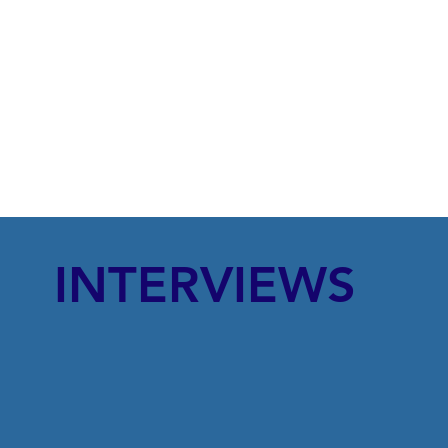
INTERVIEWS