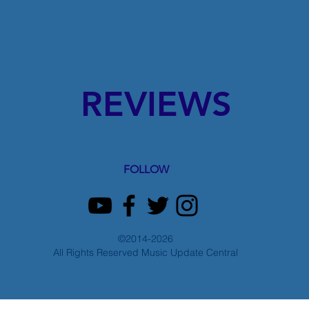
REVIEWS
FOLLOW
©2014-2026
All Rights Reserved Music Update Central