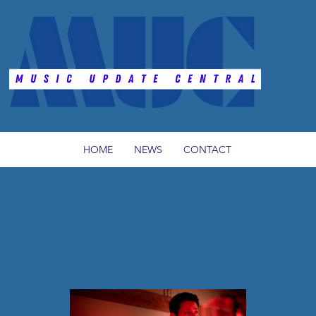
HOME
NEWS
CONTACT