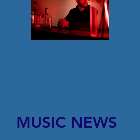
MUSIC NEWS