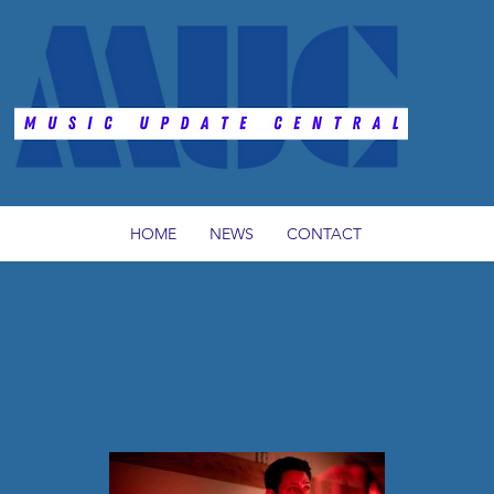
HOME
NEWS
CONTACT