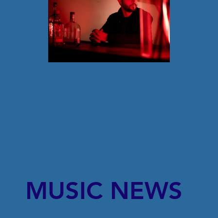
MUSIC NEWS