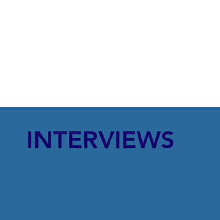
INTERVIEWS