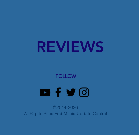
REVIEWS
FOLLOW
©2014-2026
All Rights Reserved Music Update Central